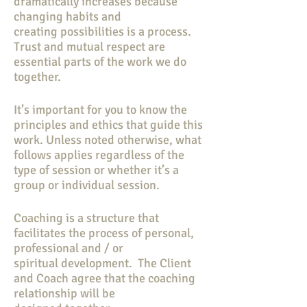
dramatically increases because
changing habits and
creating possibilities is a process.
Trust and mutual respect are
essential parts of the work we do
together.
It’s important for you to know the
principles and ethics that guide this
work. Unless noted otherwise, what
follows applies regardless of the
type of session or whether it’s a
group or individual session.
Coaching is a structure that
facilitates the process of personal,
professional and / or
spiritual development. The Client
and Coach agree that the coaching
relationship will be