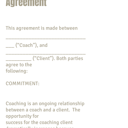
Agreement
This agreement is made between
____________________________
___ (“Coach”), and
____________________________
_________ (“Client”). Both parties
agree to the
following:
COMMITMENT:
Coaching is an ongoing relationship
between a coach and a client. The
opportunity for
success for the coaching client