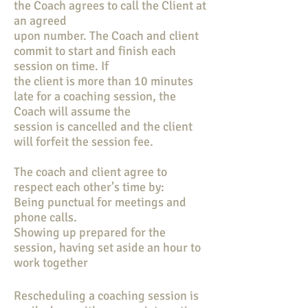
the Coach agrees to call the Client at
an agreed
upon number. The Coach and client
commit to start and finish each
session on time. If
the client is more than 10 minutes
late for a coaching session, the
Coach will assume the
session is cancelled and the client
will forfeit the session fee.
The coach and client agree to
respect each other’s time by:
Being punctual for meetings and
phone calls.
Showing up prepared for the
session, having set aside an hour to
work together
Rescheduling a coaching session is