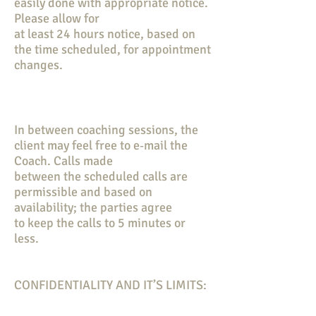
easily done with appropriate notice.
Please allow for
at least 24 hours notice, based on
the time scheduled, for appointment
changes.
In between coaching sessions, the
client may feel free to e‐mail the
Coach. Calls made
between the scheduled calls are
permissible and based on
availability; the parties agree
to keep the calls to 5 minutes or
less.
CONFIDENTIALITY AND IT’S LIMITS: