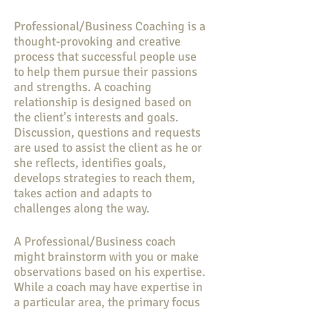
Professional/Business Coaching is a
thought-provoking and creative
process that successful people use
to help them pursue their passions
and strengths. A coaching
relationship is designed based on
the client’s interests and goals.
Discussion, questions and requests
are used to assist the client as he or
she reflects, identifies goals,
develops strategies to reach them,
takes action and adapts to
challenges along the way.
A Professional/Business coach
might brainstorm with you or make
observations based on his expertise.
While a coach may have expertise in
a particular area, the primary focus