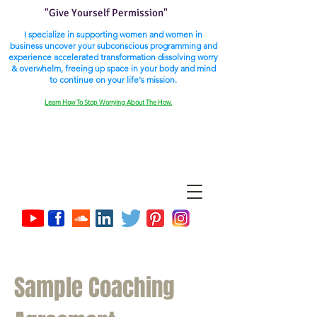
"Give Yourself Permission"
I specialize in supporting women and women in
business uncover your subconscious programming and
experience accelerated transformation dissolving worry
& overwhelm, freeing up space in your body and mind
to continue on your life's mission.
Learn How To Stop Worrying About The How.
Sample Coaching