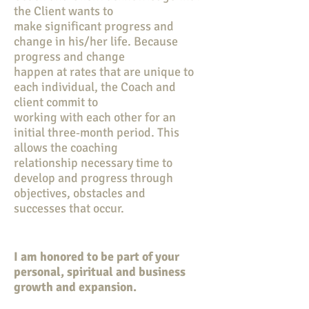
the Client wants to
make significant progress and
change in his/her life. Because
progress and change
happen at rates that are unique to
each individual, the Coach and
client commit to
working with each other for an
initial three‐month period. This
allows the coaching
relationship necessary time to
develop and progress through
objectives, obstacles and
successes that occur.
I am honored to be part of your
personal, spiritual and business
growth and expansion.