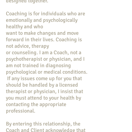
designed together.
Coaching is for individuals who are
emotionally and psychologically
healthy and who
want to make changes and move
forward in their lives. Coaching is
not advice, therapy
or counseling. I am a Coach, not a
psychotherapist or physician, and I
am not trained in diagnosing
psychological or medical conditions.
If any issues come up for you that
should be handled by a licensed
therapist or physician, I insist that
you must attend to your health by
contacting the appropriate
professional.
By entering this relationship, the
Coach and Client acknowledge that