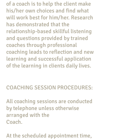
of a coach is to help the client make
his/her own choices and find what
will work best for him/her. Research
has demonstrated that the
relationship-based skillful listening
and questions provided by trained
coaches through professional
coaching leads to reflection and new
learning and successful application
of the learning in clients daily lives.
COACHING SESSION PROCEDURES:
All coaching sessions are conducted
by telephone unless otherwise
arranged with the
Coach.
At the scheduled appointment time,