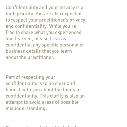
Confidentiality and your privacy is a
high priority. You are also expected
to respect your practitioner’s privacy
and confidentiality. While you’re
free to share what you experienced
and learned, please treat as
confidential any specific personal or
business details that you learn
about the practitioner.
Part of respecting your
confidentiality is to be clear and
honest with you about the limits to
confidentiality. This clarity is also an
attempt to avoid areas of possible
misunderstanding.