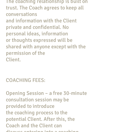
The coaching relationship is built on
trust. The Coach agrees to keep all
conversations
and information with the Client
private and confidential. No
personal ideas, information
or thoughts expressed will be
shared with anyone except with the
permission of the
Client.
COACHING FEES:
Opening Session – a free 30‐minute
consultation session may be
provided to introduce
the coaching process to the
potential Client. After this, the
Coach and the Client can