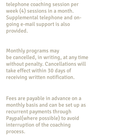
telephone coaching session per
week (4) sessions in a month.
Supplemental telephone and on-
going e-mail support is also
provided.
Monthly programs may
be
cancelled, in writing, at any time
without penalty. Cancellations will
take effect within 30 days of
receiving written notification.
Fees are payable in advance on a
monthly basis and can be set up as
recurrent payments through
Paypal(where possible) to avoid
interruption of the coaching
process.