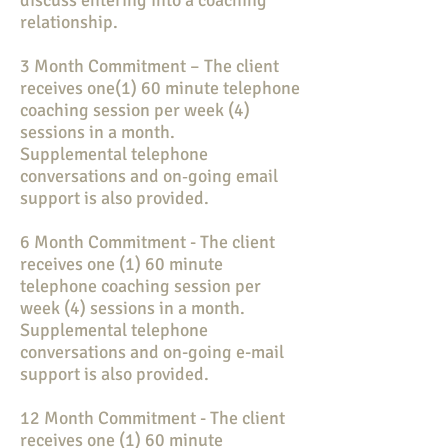
discuss entering into a coaching
relationship.
3 Month Commitment – The client
receives one(1) 60 minute telephone
coaching session per week (4)
sessions in a month.
Supplemental telephone
conversations and on‐going email
support is also provided.
6 Month Commitment - The client
receives one (1) 60 minute
telephone coaching session per
week (4) sessions in a month.
Supplemental telephone
conversations and on-going e-mail
support is also provided.
12 Month Commitment - The client
receives one (1) 60 minute