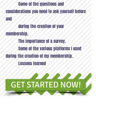
Some of the questions and
considerations you need to ask yourself before
and
during the creation of your
membership.
The importance of a survey.
Some of the various platforms I used
during the creation of my membership.
Lessons learned
GET STARTED NOW!