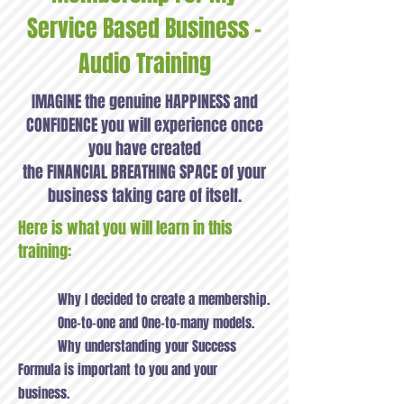
Service Based Business -
Audio Training
IMAGINE the genuine HAPPINESS and
CONFIDENCE you will experience once
you have created
the FINANCIAL BREATHING SPACE of your
business taking care of itself.
Here is what you will learn in this
training:
Why I decided to create a membership.
One-to-one and One-to-many models.
Why understanding your Success
Formula is important to you and your
business.