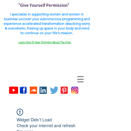
"Give Yourself Permission"
I specialize in supporting women and women in
business uncover your subconscious programming and
experience accelerated transformation dissolving worry
& overwhelm, freeing up space in your body and mind
to continue on your life's mission.
Learn How To Stop Worrying About The How.
Widget Didn’t Load
Check your internet and refresh