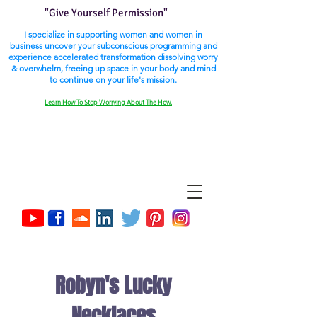
"Give Yourself Permission"
I specialize in supporting women and women in
business uncover your subconscious programming and
experience accelerated transformation dissolving worry
& overwhelm, freeing up space in your body and mind
to continue on your life's mission.
Learn How To Stop Worrying About The How.
Robyn's Lucky
Necklaces