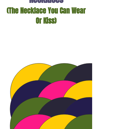
(The Necklace You Can Wear
Or Kiss)