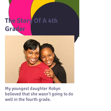
The Story Of A 4th
Grader
My youngest daughter Robyn
believed that she wasn't going to do
well in the fourth grade.
She said her mind kept telling her