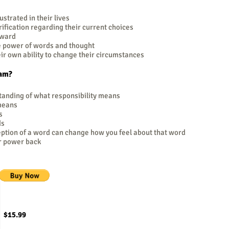
strated in their lives
fication regarding their current choices
rward
e power of words and thought
r own ability to change their circumstances
ram?
standing of what responsibility means
 means
s
ds
eption of a word can change how you feel about that word
ur power back
$15.99