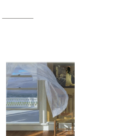
Members