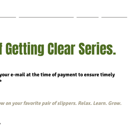
out Lisa
Coaching & Mentoring
Blog
Forum
 Getting Clear Series.
your e-mail at the time of payment to ensure timely
*
w on your favorite pair of slippers. Relax. Learn. Grow.
?