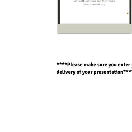
****Please make sure you enter 
delivery of your prese
ntation***