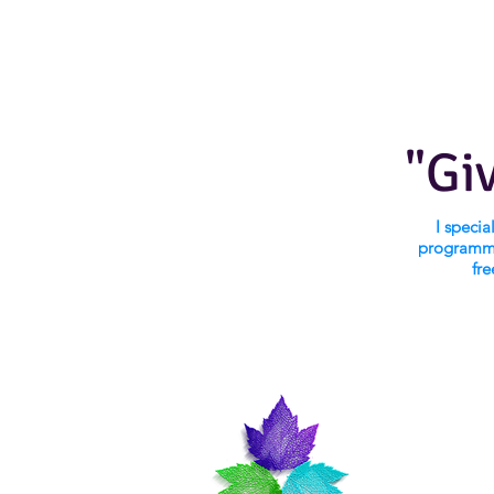
"Gi
I speci
programmi
fre