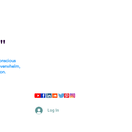
"
onscious
overwhelm,
ion.
Log In