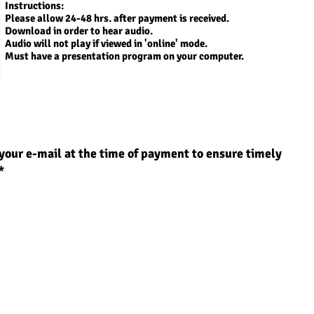
Instructions:
Please allow 24-48 hrs. after payment is received.
Download in order to
hear audio.
Audio will not play if viewed in 'online' mode.
Must have a presentation program on your computer.
your e-mail at the time of payment to ensure timely
*