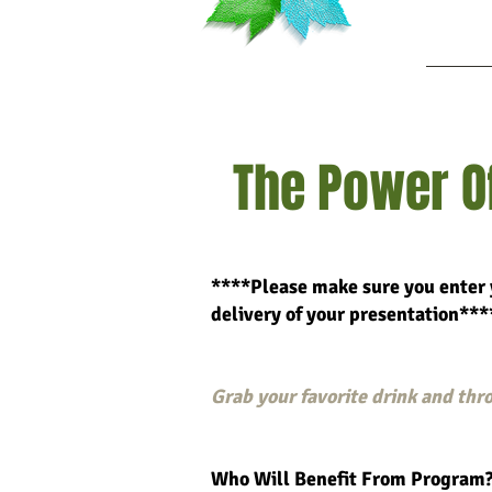
Ab
The Power Of
****Please make sure you enter 
delivery of your prese
ntation***
Grab your favorite drink and thro
Who Will Benefit From Program