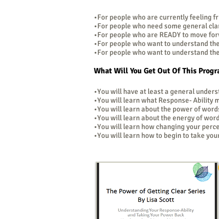
•For people who are currently feeling fru
•For people who need some general clari
•For people who are READY to move fo
•For people who want to understand th
•For people who want to understand thei
What Will You Get Out Of This Prog
•You will have at least a general under
•You will learn what Response- Ability
•You will learn about the power of word
•You will learn about the energy of wor
•You will learn how changing your perc
•You will learn how to begin to take yo