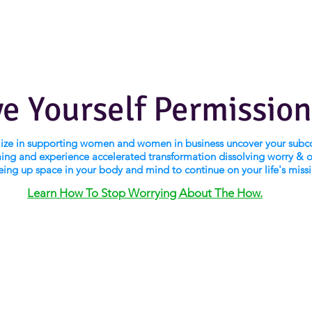
ve Yourself Permission
alize in supporting women and women in business uncover your subc
ng and experience accelerated transformation dissolving worry & 
eing up space in your body and mind to continue on your life's miss
Learn How To Stop Worrying About The How.