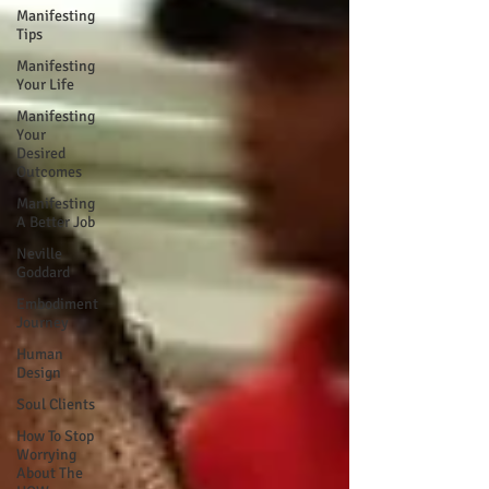
Manifesting
Tips
Manifesting
Your Life
Manifesting
Your
Desired
Outcomes
Manifesting
A Better Job
Neville
Goddard
Embodiment
Journey
Human
Design
Soul Clients
How To Stop
Worrying
About The