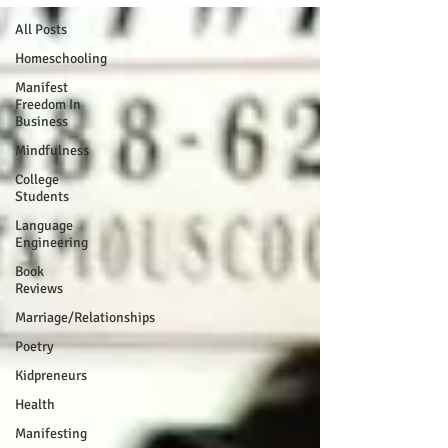
All Posts
Homeschooling
Manifest
Freedom In
Business
Mindfulness
College
Students
Language
Engineering
Book
Reviews
Marriage/Relationships
Poetry
Kidpreneurs
Health
Manifesting