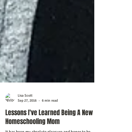
Lisa Scott
Sep 27, 2016
6 min read
Lessons I've Learned Being A New