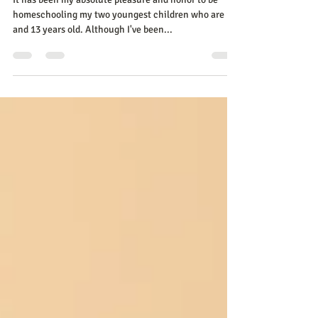
Homeschooling Mom
It has been my absolute pleasure and honor to be
homeschooling my two youngest children who are 10
and 13 years old. Although I've been...