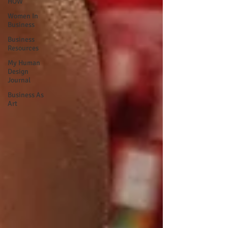
HOW
Women In
Business
Business
Resources
My Human
Design
Journal
Business As
Art