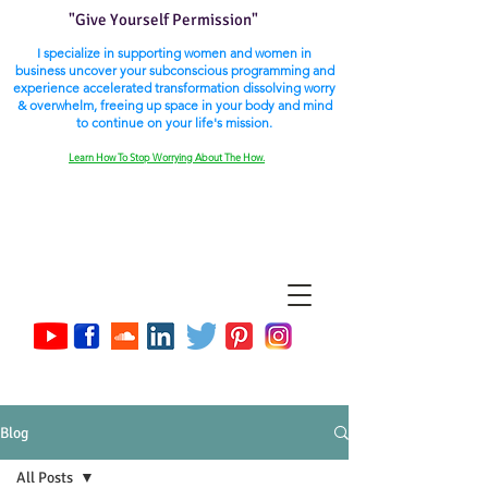
"Give Yourself Permission"
I specialize in supporting women and women in
business uncover your subconscious programming and
experience accelerated transformation dissolving worry
& overwhelm, freeing up space in your body and mind
to continue on your life's mission.
Learn How To Stop Worrying About The How.
Blog
All Posts