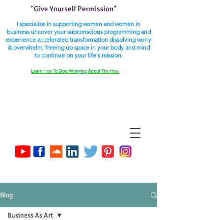
"Give Yourself Permission"
I specialize in supporting women and women in
business uncover your subconscious programming and
experience accelerated transformation dissolving worry
& overwhelm, freeing up space in your body and mind
to continue on your life's mission.
Learn How To Stop Worrying About The How.
Blog
Business As Art