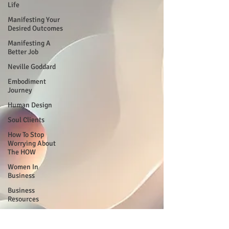
Life
Manifesting Your
Desired Outcomes
Manifesting A
Better Job
Neville Goddard
Embodiment
Journey
Human Design
Soul Clients
How To Stop
Worrying About
The HOW
Women In
Business
Business
Resources
My Human Design
Journal