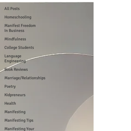
All Posts
Homeschooling
Manifest Freedom
In Business
Mindfulness
College Students
Language
Engineering
Book Reviews
Marriage/Relationships
Poetry
Kidpreneurs
Health
Manifesting
Manifesting Tips
Manifesting Your