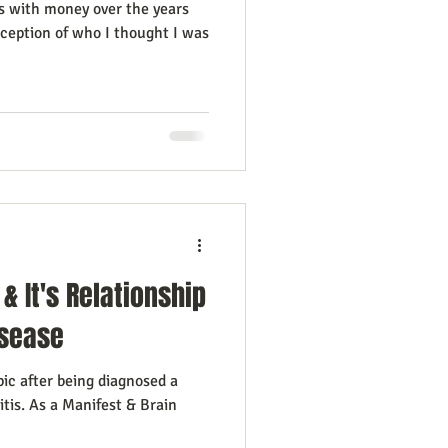
s with money over the years
rception of who I thought I was
& It's Relationship
sease
pic after being diagnosed a
itis. As a Manifest & Brain