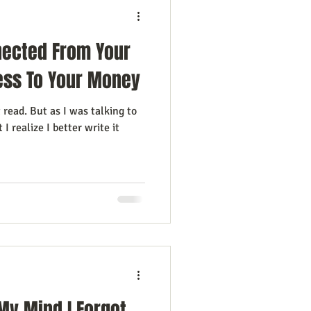
nected From Your
ness To Your Money
t read. But as I was talking to
I realize I better write it
My Mind I Forgot