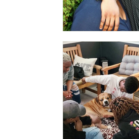
Business Resources
My Human D