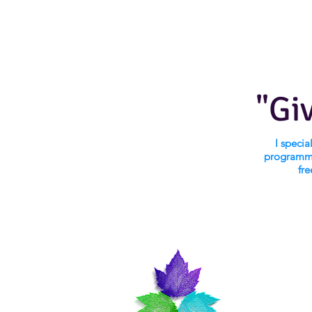
"Gi
I speci
programmi
fre