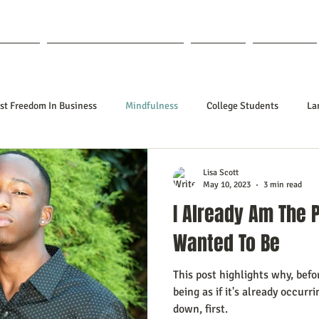
out Lisa
Coaching & Mentoring
Blog
Forum
st Freedom In Business
Mindfulness
College Students
La
nships
Poetry
Kidpreneurs
Health
Manifesting
Lisa Scott
May 10, 2023
3 min read
I Already Am The 
ing Your Desired Outcomes
Manifesting A Better Job
Neville Go
Wanted To Be
This post highlights why, befo
sign
Soul Clients
How To Stop Worrying About The HOW
being as if it's already occurr
down, first.