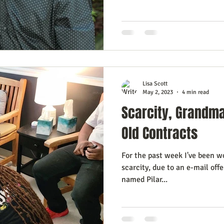
esign Journal
Business As Art
Lisa Scott
May 2, 2023
4 min read
Scarcity, Grandm
Old Contracts
For the past week I've been w
scarcity, due to an e-mail off
named Pilar...