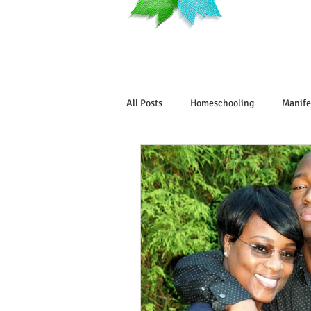
Ab
All Posts
Homeschooling
Manife
Book Reviews
Marriage/Relatio
Manifesting Your Life
Manifest
Embodiment Journey
Human De