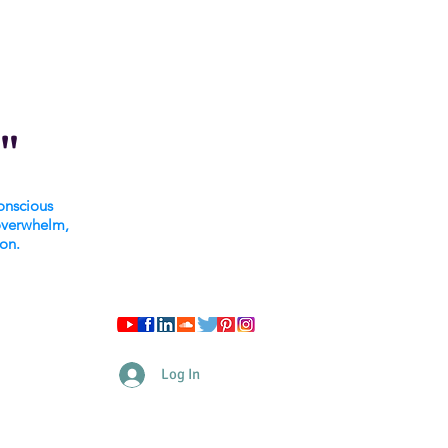
"
onscious
overwhelm,
ion.
Log In