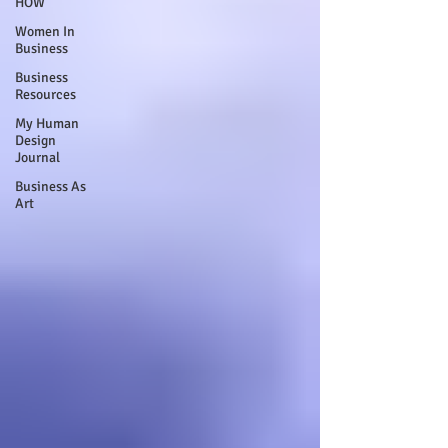
HOW
Women In
Business
Business
Resources
My Human
Design
Journal
Business As
Art