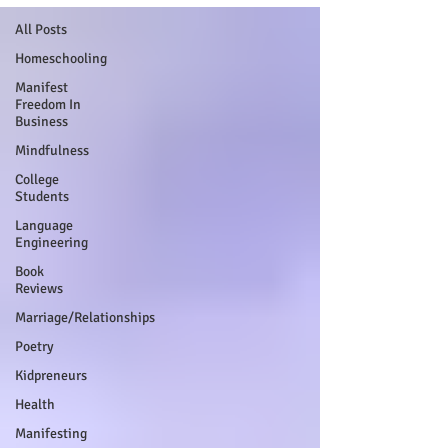
All Posts
Homeschooling
Manifest
Freedom In
Business
Mindfulness
College
Students
Language
Engineering
Book
Reviews
Marriage/Relationships
Poetry
Kidpreneurs
Health
Manifesting