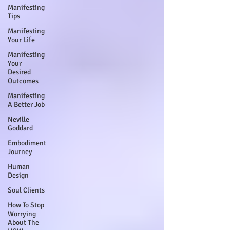
Manifesting
Tips
Manifesting
Your Life
Manifesting
Your
Desired
Outcomes
Manifesting
A Better Job
Neville
Goddard
Embodiment
Journey
Human
Design
Soul Clients
How To Stop
Worrying
About The