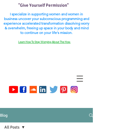
"Give Yourself Permission"
I specialize in supporting women and women in
business uncover your subconscious programming and
experience accelerated transformation dissolving worry
& overwhelm, freeing up space in your body and mind
to continue on your life's mission.
Learn How To Stop Worrying About The How.
Blog
All Posts