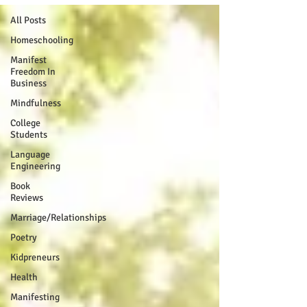
All Posts
Homeschooling
Manifest
Freedom In
Business
Mindfulness
College
Students
Language
Engineering
Book
Reviews
Marriage/Relationships
Poetry
Kidpreneurs
Health
Manifesting