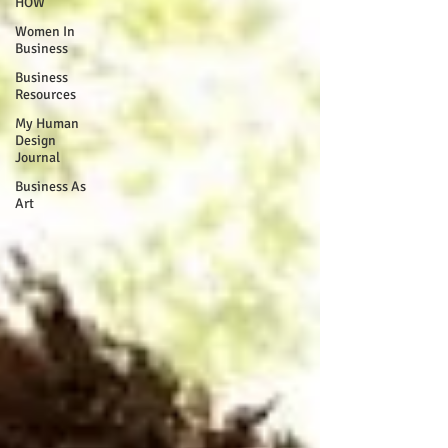
HOW
Women In
Business
Business
Resources
My Human
Design
Journal
Business As
Art