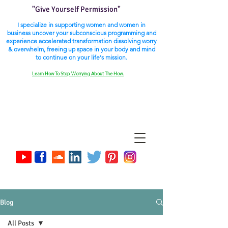
"Give Yourself Permission"
I specialize in supporting women and women in
business uncover your subconscious programming and
experience accelerated transformation dissolving worry
& overwhelm, freeing up space in your body and mind
to continue on your life's mission.
Learn How To Stop Worrying About The How.
Blog
All Posts