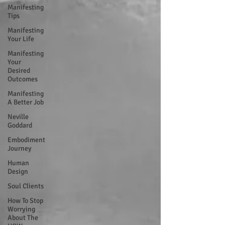
Manifesting
Tips
Manifesting
Your Life
Manifesting
Your
Desired
Outcomes
Manifesting
A Better Job
Neville
Goddard
Embodiment
Journey
Human
Design
Soul Clients
How To Stop
Worrying
About The