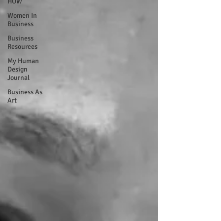
HOW
Women In
Business
Business
Resources
My Human
Design
Journal
Business As
Art