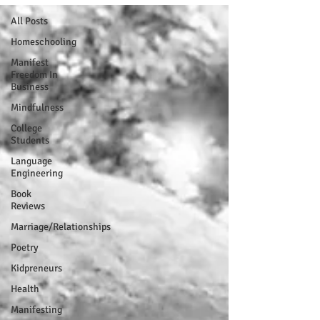
All Posts
Homeschooling
Manifest
Freedom In
Business
Mindfulness
College
Students
Language
Engineering
Book
Reviews
Marriage/Relationships
Poetry
Kidpreneurs
Health
Manifesting