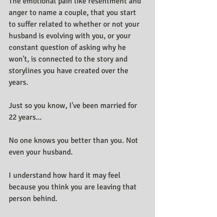
The emotional pain like resentment and 
anger to name a couple, that you start 
to suffer related to whether or not your 
husband is evolving with you, or your 
constant question of asking why he 
won't, is connected to the story and 
storylines you have created over the 
years.
Just so you know, I've been married for 
22 years...
No one knows you better than you. Not 
even your husband.
I understand how hard it may feel 
because you think you are leaving that 
person behind.