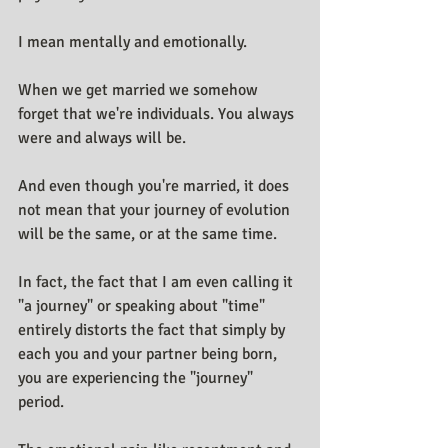
I mean mentally and emotionally.
When we get married we somehow 
forget that we're individuals. You always 
were and always will be.
And even though you're married, it does 
not mean that your journey of evolution 
will be the same, or at the same time.
In fact, the fact that I am even calling it 
"a journey" or speaking about "time" 
entirely distorts the fact that simply by 
each you and your partner being born, 
you are experiencing the "journey" 
period.