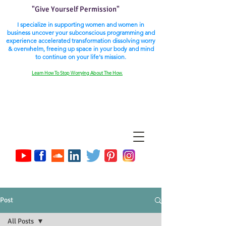
"Give Yourself Permission"
I specialize in supporting women and women in
business uncover your subconscious programming and
experience accelerated transformation dissolving worry
& overwhelm, freeing up space in your body and mind
to continue on your life's mission.
Learn How To Stop Worrying About The How.
Post
All Posts