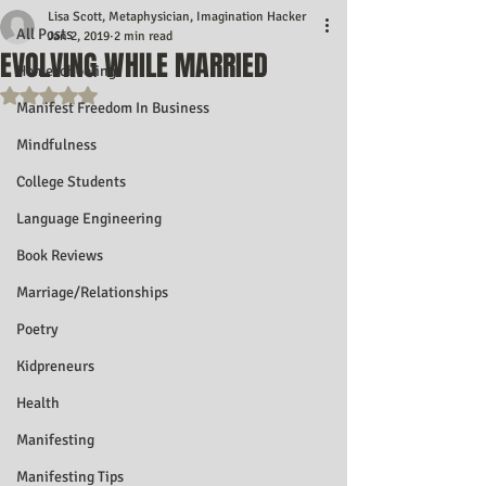
Lisa Scott, Metaphysician, Imagination Hacker
All Posts
Jan 2, 2019
2 min read
EVOLVING WHILE MARRIED
Homeschooling
Rated NaN out of 5 stars.
Manifest Freedom In Business
Mindfulness
College Students
Language Engineering
Book Reviews
Marriage/Relationships
Poetry
Kidpreneurs
Health
Manifesting
Manifesting Tips