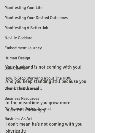
Manifesting Your Life
Manifesting Your Desired Outcomes
Manifesting A Better Job
Neville Goddard
Embodiment Journey
Human Design
Your husband is not coming with you!
Soul Clients
How To Stop Worrying About The HOW
And you keep standing still because you 
think that he will.
Women In Business
Business Resources
In the meantime you grow more 
My Human Design Journal
resentful and angry.
Business As Art
I don't mean he's not coming with you 
physically.