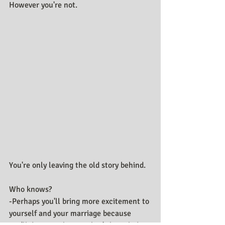
However you're not.
You're only leaving the old story behind.
Who knows?
-Perhaps you'll bring more excitement to 
yourself and your marriage because 