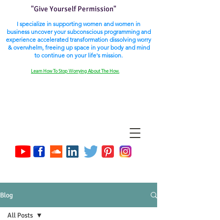
"Give Yourself Permission"
I specialize in supporting women and women in
business uncover your subconscious programming and
experience accelerated transformation dissolving worry
& overwhelm, freeing up space in your body and mind
to continue on your life's mission.
Learn How To Stop Worrying About The How.
Blog
All Posts