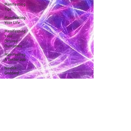
Manifesting
Tips
Manifesting
Your Life
Manifesting
Your
Desired
Outcomes
Manifesting
A Better Job
Neville
Goddard
Embodiment
Journey
Human
Design
Soul Clients
How To Stop
Worrying
About The