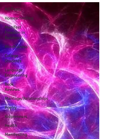
All Posts
Homeschooling
Manifest
Freedom In
Business
Mindfulness
College
Students
Language
Engineering
Book
Reviews
Marriage/Relationships
Poetry
Kidpreneurs
Health
Manifesting