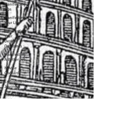
Manifesting
Tips
Manifesting
Your Life
Manifesting
Your
Desired
Outcomes
Manifesting
A Better Job
Neville
Goddard
Embodiment
Journey
Human
Design
Soul Clients
How To Stop
Worrying
About The