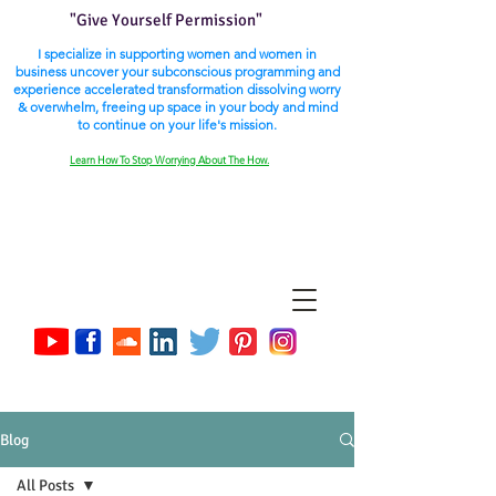
"Give Yourself Permission"
I specialize in supporting women and women in
business uncover your subconscious programming and
experience accelerated transformation dissolving worry
& overwhelm, freeing up space in your body and mind
to continue on your life's mission.
Learn How To Stop Worrying About The How.
Blog
All Posts