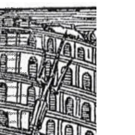
All Posts
Homeschooling
Manifest
Freedom In
Business
Mindfulness
College
Students
Language
Engineering
Book
Reviews
Marriage/Relationships
Poetry
Kidpreneurs
Health
Manifesting