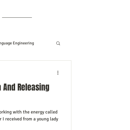
Members
nguage Engineering
Manifesting Tips
a And Releasing
ddard
orking with the energy called
Women In Business
er I received from a young lady