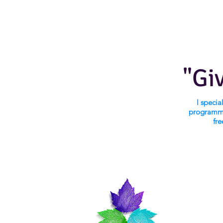
"Gi
I speci
programmi
fre