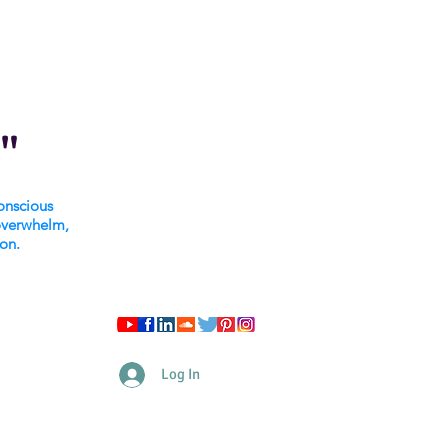
"
onscious
overwhelm,
ion.
Log In