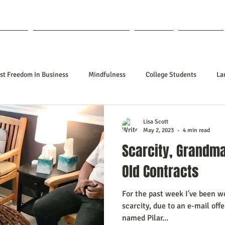
out Lisa
Coaching & Mentoring
Blog
Forum
st Freedom In Business
Mindfulness
College Students
La
nships
Poetry
Kidpreneurs
Health
Manifesting
Lisa Scott
May 2, 2023
4 min read
Scarcity, Grandm
ing Your Desired Outcomes
Manifesting A Better Job
Neville Go
Old Contracts
For the past week I've been w
sign
Soul Clients
How To Stop Worrying About The HOW
scarcity, due to an e-mail off
named Pilar...