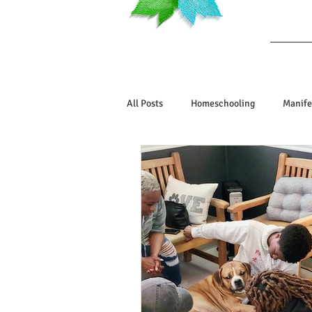
Ab
All Posts
Homeschooling
Manife
Book Reviews
Marriage/Relatio
Manifesting Your Life
Manifest
Embodiment Journey
Human De