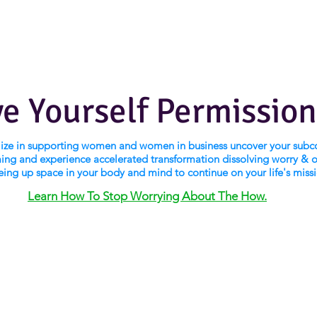
ve Yourself Permission
alize in supporting women and women in business uncover your subc
ng and experience accelerated transformation dissolving worry & 
eing up space in your body and mind to continue on your life's miss
Learn How To Stop Worrying About The How.