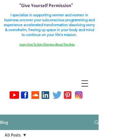
"Give Yourself Permission"
I specialize in supporting women and women in
business uncover your subconscious programming and
experience accelerated transformation dissolving worry
& overwhelm, freeing up space in your body and mind
to continue on your life's mission.
Learn How To Stop Worrying About The How.
Blog
All Posts