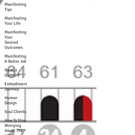
Manifesting
Tips
Manifesting
Your Life
Manifesting
Your
Desired
Outcomes
Manifesting
A Better Job
Neville
Goddard
Embodiment
Journey
Human
Design
Soul Clients
How To Stop
Worrying
About The