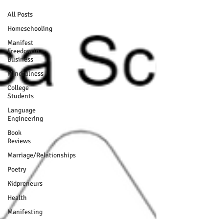
All Posts
Homeschooling
Manifest
Freedom In
Business
Mindfulness
College
Students
Language
Engineering
Book
Reviews
Marriage/Relationships
Poetry
Kidpreneurs
Health
Manifesting