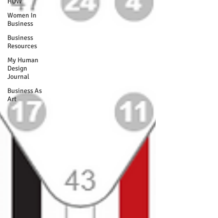
HOW
Women In
Business
Business
Resources
My Human
Design
Journal
Business As
Art