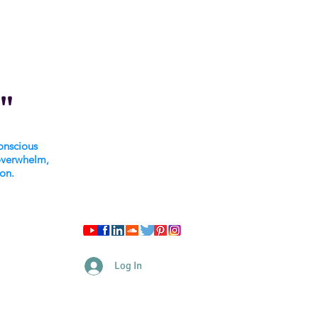
"
onscious
overwhelm,
ion.
Log In