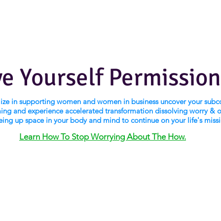
ve Yourself Permission
alize in supporting women and women in business uncover your subc
ng and experience accelerated transformation dissolving worry & 
eing up space in your body and mind to continue on your life's miss
Learn How To Stop Worrying About The How.