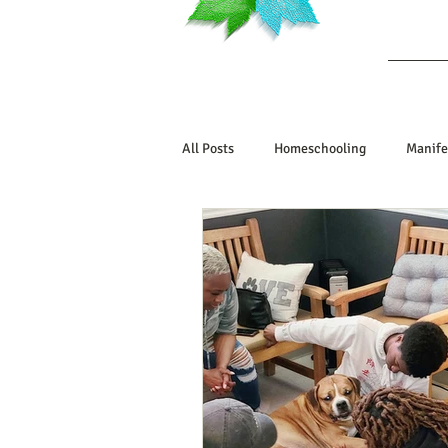
Ab
All Posts
Homeschooling
Manife
Book Reviews
Marriage/Relatio
Manifesting Your Life
Manifest
Embodiment Journey
Human De