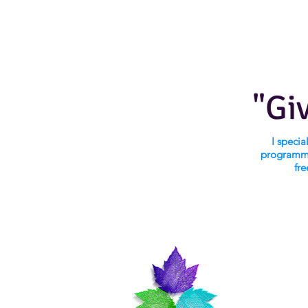
"Gi
I speci
programmi
fre