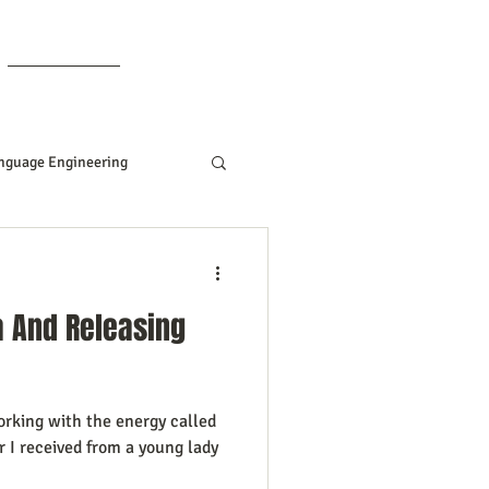
Members
nguage Engineering
Manifesting Tips
a And Releasing
ddard
orking with the energy called
Women In Business
er I received from a young lady