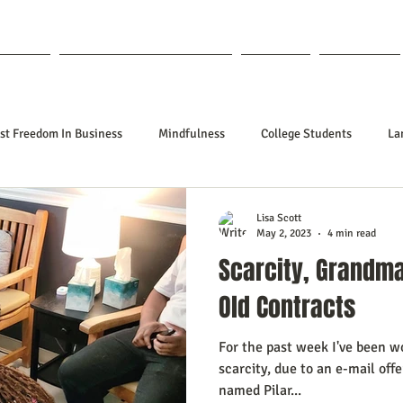
out Lisa
Coaching & Mentoring
Blog
Forum
st Freedom In Business
Mindfulness
College Students
La
nships
Poetry
Kidpreneurs
Health
Manifesting
Lisa Scott
May 2, 2023
4 min read
Scarcity, Grandm
ing Your Desired Outcomes
Manifesting A Better Job
Neville Go
Old Contracts
For the past week I've been w
sign
Soul Clients
How To Stop Worrying About The HOW
scarcity, due to an e-mail off
named Pilar...