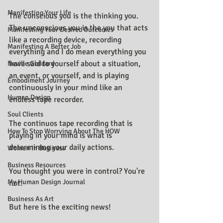
Manifesting Your Life
The conscious you is the thinking you. 
The unconscious you is the you that acts 
Manifesting Your Desired Outcomes
like a recording device, recording 
Manifesting A Better Job
everything and I do mean everything you 
have said to yourself about a situation, 
Neville Goddard
an event, or yourself, and is playing 
Embodiment Journey
continuously in your mind like an 
Human Design
endless tape recorder.
Soul Clients
The continuos tape recording that is 
How To Stop Worrying About The HOW
playing in your mind is what is 
determining your daily actions.
Women In Business
Business Resources
You thought you were in control? You're 
My Human Design Journal
not. 
Business As Art
But here is the exciting news!