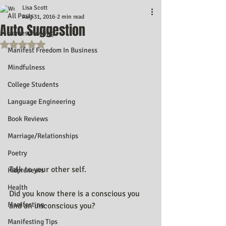
Lisa Scott
All Posts
Aug 31, 2016
2 min read
Auto Suggestion
Homeschooling
Rated NaN out of 5 stars.
Manifest Freedom In Business
Mindfulness
College Students
Language Engineering
Book Reviews
Marriage/Relationships
Poetry
Talk to your other self.
Kidpreneurs
Health
Did you know there is a conscious you 
Manifesting
and an unconscious you?
Manifesting Tips