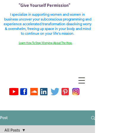
"Give Yourself Permission"
I specialize in supporting women and women in
business uncover your subconscious programming and
experience accelerated transformation dissolving worry
& overwhelm, freeing up space in your body and mind
to continue on your life's mission.
Learn How To Stop Worrying About The How.
Post
All Posts