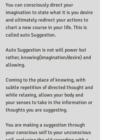
You can consciously direct your 
imagination to state what it is you desire 
and ultimately redirect your actions to 
chart a new course in your life. This is 
called auto Suggestion.
Auto Suggestion is not will power but 
rather, knowing(imagination/desire) and 
allowing.
Coming to the place of knowing, with 
subtle repetition of directed thought and 
while relaxing, allows your body and 
your senses to take in the information or 
thoughts you are suggesting.
You are making a suggestion through 
your conscious self to your unconscious 
self, replacing the old recording with a 