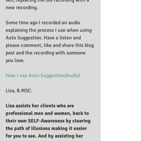
new recording.
Some time ago I recorded an audio 
explaining the process I use when using 
Auto Suggestion. Have a listen and 
please comment, like and share this blog 
post and the recording with someone 
you love.
How I use Auto-Suggestion(Audio)
Lisa, B.MSC.
Lisa assists her clients who are 
professional men and women, back to 
their own SELF-Awareness by clearing 
the path of illusions making it easier 
for you to see. And by assisting her 