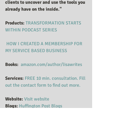
clients to uncover and use the tools you 
already have on the inside."
Products:
 ​​​​​​
TRANSFORMATION STARTS 
WITHI​N PODCAST SERIES
HOW I CREATED A MEMBERSHIP FOR 
MY SERVICE BASED BUSINESS
Books: 
amazon.com/author/lisawrites
Services:
FREE 10 min. consultation. Fill 
out the contact form to find out more.
Website:
Visit website
Blogs:
Huffington Post Blogs
Podcasts:
Follow Podcasts