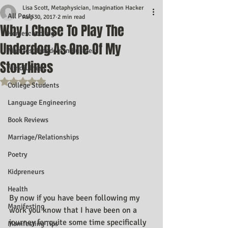
Lisa Scott, Metaphysician, Imagination Hacker
All Posts
Aug 30, 2017
2 min read
Why I Chose To Play The
Homeschooling
Underdog As One Of My
Manifest Freedom In Business
Storylines
Mindfulness
Rated NaN out of 5 stars.
College Students
Language Engineering
Book Reviews
Marriage/Relationships
Poetry
Kidpreneurs
Health
By now if you have been following my 
Manifesting
work you know that I have been on a 
journey for quite some time specifically 
Manifesting Tips