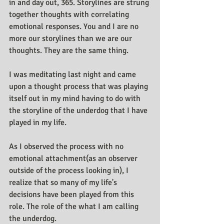
in and day out, 365. Storylines are strung 
together thoughts with correlating 
emotional responses. You and I are no 
more our storylines than we are our 
thoughts. They are the same thing.
I was meditating last night and came 
upon a thought process that was playing 
itself out in my mind having to do with 
the storyline of the underdog that I have 
played in my life.
As I observed the process with no 
emotional attachment(as an observer 
outside of the process looking in), I 
realize that so many of my life's 
decisions have been played from this 
role. The role of the what I am calling 
the underdog.