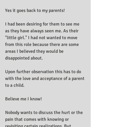
Yes it goes back to my parents! 
I had been desiring for them to see me 
as they have always seen me. As their 
"little girl." I had not wanted to move 
from this role because there are some 
areas I believed they would be 
disappointed about.
Upon further observation this has to do 
with the love and acceptance of a parent 
to a child.
Believe me I know!
Nobody wants to discuss the hurt or the 
pain that comes with knowing or 
revisiting certain realizations. But 