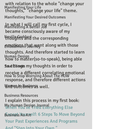
with relation to the whole "change your 
Manifesting Your Life
thoughts," "change your life" theme.
Manifesting Your Desired Outcomes
In what I will call my first cycle, I 
Manifesting A Better Job
became consciously aware of my 
Neville Goddard
thoughts and the corresponding 
emotions that went along with those 
Embodiment Journey
thoughts. And therefore started to learn 
Human Design
how to master(so-to-speak), being able 
to change my thoughts in order to 
Soul Clients
receive a different correlating emotional 
How To Stop Worrying About The HOW
response, and therefore different actions 
Women In Business
and outcomes as well.
Business Resources
I explain this process in my first book: 
My Human Design Journal
When You've Tried Everything Else 
Except Yourself: 6 Steps To Move Beyond 
Business As Art
Your Past Experiences And Programs 
And "Step Into Your Own."