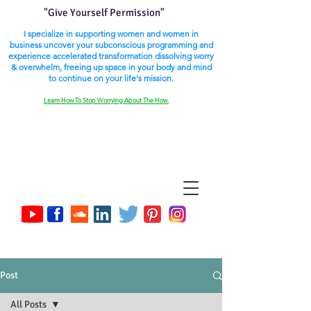
"Give Yourself Permission"
I specialize in supporting women and women in
business uncover your subconscious programming and
experience accelerated transformation dissolving worry
& overwhelm, freeing up space in your body and mind
to continue on your life's mission.
Learn How To Stop Worrying About The How.
Post
All Posts