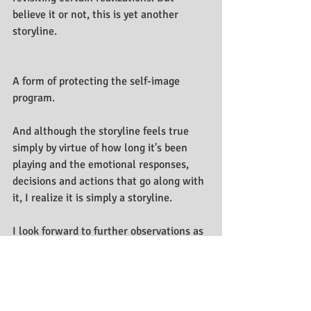
believe it or not, this is yet another 
storyline. 
A form of protecting the self-image 
program. 
And although the storyline feels true 
simply by virtue of how long it's been 
playing and the emotional responses, 
decisions and actions that go along with 
it, I realize it is simply a storyline.
I look forward to further observations as 
this and the many storylines of life 
unfold.
Stay tuned for further writings.