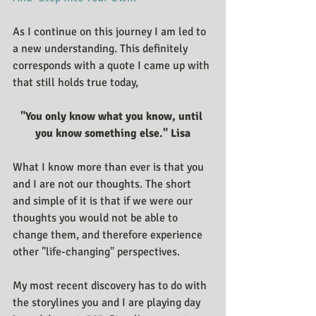
As I continue on this journey I am led to 
a new understanding. This definitely 
corresponds with a quote I came up with 
that still holds true today,
"You only know what you know, until 
you know something else." Lisa
What I know more than ever is that you 
and I are not our thoughts. The short 
and simple of it is that if we were our 
thoughts you would not be able to 
change them, and therefore experience 
other "life-changing" perspectives.
My most recent discovery has to do with 
the storylines you and I are playing day 