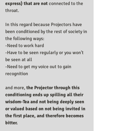
express) that are not 
connected to the 
throat.
In this regard because Projectors have 
been conditioned by the rest of society in 
the following ways:
-Need to work hard
-Have to be seen regularly or you won't 
be seen at all
-Need to get my voice out to gain 
recognition
and more, 
the Projector through this 
conditioning ends up spilling all their 
wisdom-Tea and not being deeply seen 
or valued based on not being invited in 
the first place, and therefore becomes 
bitter.