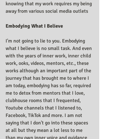
knowing that my work requires my being 
away from various social media outlets
Embodying What I Believe
I'm not going to lie to you. Embodying 
what I believe is no small task. And even 
with the years of inner work, inner child 
work, ooks, videos, mentors, etc., these 
works although an important part of the 
journey that has brought me to where I 
am today, embodying has so far, required 
me to detox from mentors that I love, 
clubhouse rooms that I frequented, 
Youtube channels that I listened to, 
Facebook, TikTok and more. I am not 
saying that I don't go into these spaces 
at all but they mean a lot less to me 
than my own inner voice and guidance 