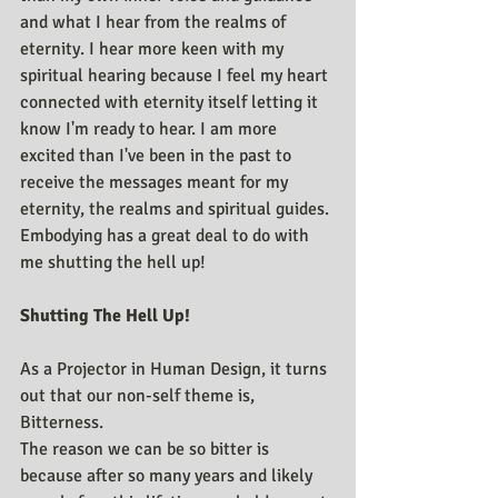
and what I hear from the realms of 
eternity. I hear more keen with my 
spiritual hearing because I feel my heart 
connected with eternity itself letting it 
know I'm ready to hear. I am more 
excited than I've been in the past to 
receive the messages meant for my 
eternity, the realms and spiritual guides. 
Embodying has a great deal to do with 
me shutting the hell up!
Shutting The Hell Up!
As a Projector in Human Design, it turns 
out that our non-self theme is, 
Bitterness.
The reason we can be so bitter is 
because after so many years and likely 