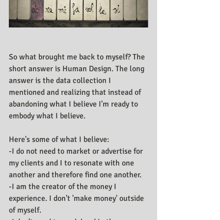
So what brought me back to myself? The 
short answer is Human Design. The long 
answer is the data collection I 
mentioned and realizing that instead of 
abandoning what I believe I'm ready to 
embody what I believe.
Here's some of what I believe: 
-I do not need to market or advertise for 
my clients and I to resonate with one 
another and therefore find one another.
-I am the creator of the money I 
experience. I don't 'make money' outside 
of myself.