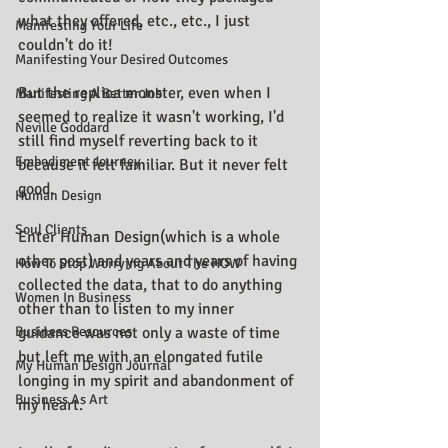
what they offered, etc., etc., I just 
Manifesting Your Life
couldn't do it!
Manifesting Your Desired Outcomes
But the replica monster, even when I 
Manifesting A Better Job
seemed to realize it wasn't working, I'd 
Neville Goddard
still find myself reverting back to it 
Embodiment Journey
because it felt familiar. But it never felt 
good.
Human Design
Soul Clients
Enter Human Design(which is a whole 
other post) and years and years of having 
How To Stop Worrying About The HOW
collected the data, that to do anything 
Women In Business
other than to listen to my inner 
Business Resources
guidance was not only a waste of time 
but left me with an elongated futile 
My Human Design Journal
longing in my spirit and abandonment of 
Business As Art
my heart.