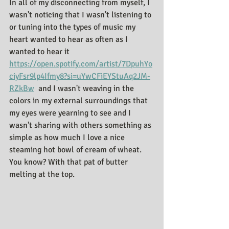
In all of my disconnecting from myself, I 
wasn't noticing that I wasn't listening to 
or tuning into the types of music my 
heart wanted to hear as often as I 
wanted to hear it 
https://open.spotify.com/artist/7DpuhYo
ciyFsr9lp4Ifmy8?si=uYwCFiEYStuAq2JM-
RZkBw
  and I wasn't weaving in the 
colors in my external surroundings that 
my eyes were yearning to see and I 
wasn't sharing with others something as 
simple as how much I love a nice 
steaming hot bowl of cream of wheat. 
You know? With that pat of butter 
melting at the top. 