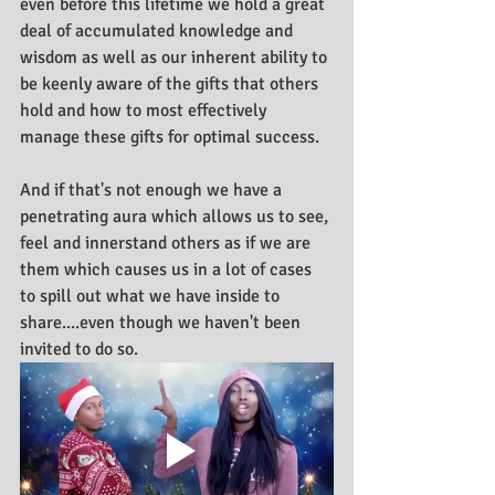
even before this lifetime we hold a great 
deal of accumulated knowledge and 
wisdom as well as our inherent ability to 
be keenly aware of the gifts that others 
hold and how to most effectively 
manage these gifts for optimal success. 
And if that's not enough we have a 
penetrating aura which allows us to see, 
feel and innerstand others as if we are 
them which causes us in a lot of cases 
to spill out what we have inside to 
share....even though we haven't been 
invited to do so.   