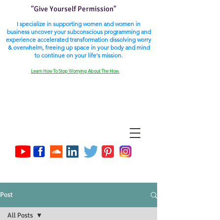
"Give Yourself Permission"
I specialize in supporting women and women in
business uncover your subconscious programming and
experience accelerated transformation dissolving worry
& overwhelm, freeing up space in your body and mind
to continue on your life's mission.
Learn How To Stop Worrying About The How.
Post
All Posts