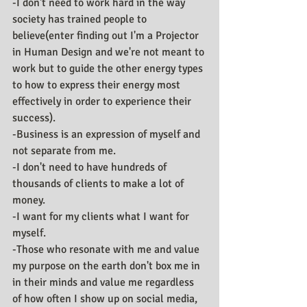
-I don't need to work hard in the way 
society has trained people to 
believe(enter finding out I'm a Projector 
in Human Design and we're not meant to 
work but to guide the other energy types 
to how to express their energy most 
effectively in order to experience their 
success).
-Business is an expression of myself and 
not separate from me.
-I don't need to have hundreds of 
thousands of clients to make a lot of 
money. 
-I want for my clients what I want for 
myself.
-Those who resonate with me and value 
my purpose on the earth don't box me in 
in their minds and value me regardless 
of how often I show up on social media, 