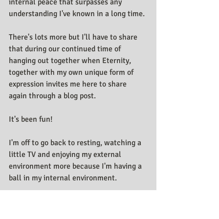
internal peace that surpasses any 
understanding I've known in a long time.
There's lots more but I'll have to share 
that during our continued time of 
hanging out together when Eternity, 
together with my own unique form of 
expression invites me here to share 
again through a blog post. 
It's been fun!
I'm off to go back to resting, watching a 
little TV and enjoying my external 
environment more because I'm having a 
ball in my internal environment.
Me,