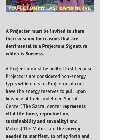
A Projector must be invited to share 
their wisdom for reasons that are 
detrimental to a Projectors Signature 
which is Success.
A Projector must be invited first because 
Projectors are considered non-energy 
types which means Projectors do not 
have the energy reserves to pull upon 
because of their undefined Sacral 
Center( The Sacral center 
represents 
vital life force, reproduction, 
sustainability and sexuality) 
and 
Motors( The Motors are 
the energy 
needed to manifest, to bring forth and 