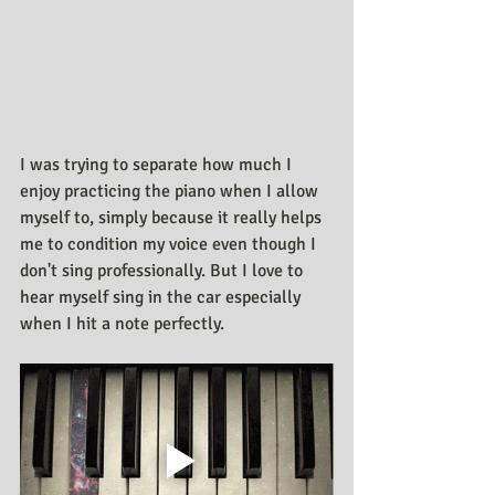
I was trying to separate how much I 
enjoy practicing the piano when I allow 
myself to, simply because it really helps 
me to condition my voice even though I 
don't sing professionally. But I love to 
hear myself sing in the car especially 
when I hit a note perfectly.