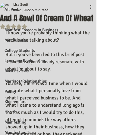
Lisa Scott
All Posts
Nov 1, 2022
5 min read
And A Bowl Of Cream Of Wheat
Homeschooling
Rated NaN out of 5 stars.
Manifest Freedom In Business
I know you're probably thinking what the 
heck is she talking about? 
Mindfulness
College Students
But if you've been led to this brief post 
Language Engineering
it's because you already resonate with 
what I'm about to say.
Book Reviews
Marriage/Relationships
You see, there was a time when I would 
separate what I personally love from 
Poetry
what I perceived business to be. And 
Kidpreneurs
what I came to understand long ago is 
Health
that as much as I would try to do this, 
attempt to mimick the way others 
Manifesting
showed up in their business, how they 
Manifesting Tips
communicated or how they packaged 