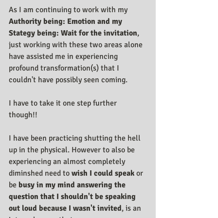
As I am continuing to work with my 
Authority being: Emotion and my 
Stategy being: Wait for the invitation
, 
just working with these two areas alone 
have assisted me in experiencing 
profound transformation(s) that I 
couldn't have possibly seen coming.
I have to take it one step further 
though!! 
I have been practicing shutting the hell 
up in the physical. However to also be 
experiencing an almost completely 
diminshed need to 
wish I could speak
 or 
be 
busy in my mind answering the 
question that I shouldn't be speaking 
out loud because I wasn't invited
, is an 