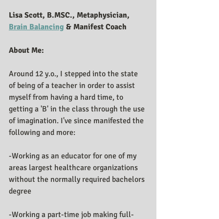
Lisa Scott, B.MSC., Metaphysician, 
Brain Balancing
 & Manifest Coach
About Me:
Around 12 y.o., I stepped into the state 
of being of a teacher in order to assist 
myself from having a hard time, to 
getting a 'B' in the class through the use 
of imagination. I've since manifested the 
following and more:
-Working as an educator for one of my 
areas largest healthcare organizations 
without the normally required bachelors 
degree 
-Working a part-time job making full-