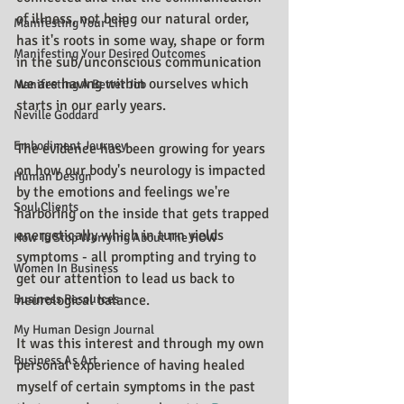
of illness, not being our natural order, 
Manifesting Your Life
has it's roots in some way, shape or form 
Manifesting Your Desired Outcomes
in the sub/unconscious communication 
we are having within ourselves which 
Manifesting A Better Job
starts in our early years.
Neville Goddard
Embodiment Journey
The evidence has been growing for years 
on how our body's neurology is impacted 
Human Design
by the emotions and feelings we're 
Soul Clients
harboring on the inside that gets trapped 
energetically which in turn yields 
How To Stop Worrying About The HOW
symptoms - all prompting and trying to 
Women In Business
get our attention to lead us back to 
Business Resources
neurological balance.
My Human Design Journal
It was this interest and through my own 
Business As Art
personal experience of having healed 
myself of certain symptoms in the past 