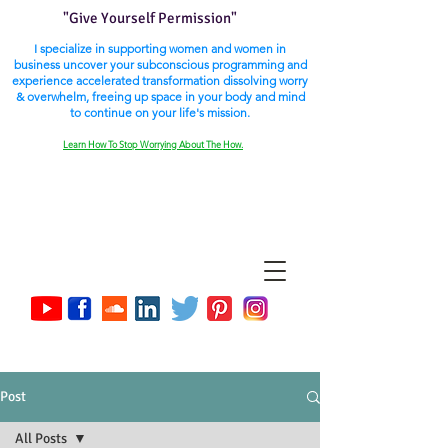
"Give Yourself Permission"
I specialize in supporting women and women in
business uncover your subconscious programming and
experience accelerated transformation dissolving worry
& overwhelm, freeing up space in your body and mind
to continue on your life's mission.
Learn How To Stop Worrying About The How.
Post
All Posts