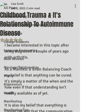
Lisa Scott
All Posts
Jan 3, 2022
2 min read
Childhood Trauma & It's
Homeschooling
Relationship To Autoimmune
Manifest Freedom In Business
Disease
Mindfulness
Rated NaN out of 5 stars.
College Students
I became interested in this topic after 
Language Engineering
being diagnosed a couple of years ago 
with arthritis.
Book Reviews
Marriage/Relationships
As a Manifest & Brain Balancing Coach 
my belief is that anything can be cured. 
Poetry
It's simply a matter of the when and the 
Kidpreneurs
how even if that understanding isn't 
Health
readily available as of yet.
Manifesting
It is also my belief that everything is 
Manifesting Tips
connected and that the communication 