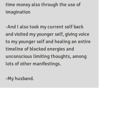
time money also through the use of 
imagination 
-And I also took my current self back 
and visited my younger self, giving voice 
to my younger self and healing an entire 
timeline of blocked energies and 
unconscious limiting thoughts, among 
lots of other manifestings. 
-My husband.
Social Media:
Youtube
Website 
Facebook