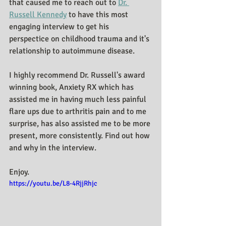
that caused me to reach out to 
Dr. 
Russell Kennedy
 to have this most 
engaging interview to get his 
perspectice on childhood trauma and it's 
relationship to autoimmune disease.
I highly recommend Dr. Russell's award 
winning book, Anxiety RX which has 
assisted me in having much less painful 
flare ups due to arthritis pain and to me 
surprise, has also assisted me to be more 
present, more consistently. Find out how 
and why in the interview.
Enjoy.
https://youtu.be/L8-4RjjRhjc