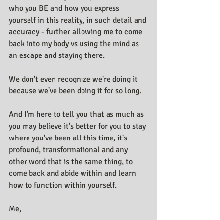
who you BE and how you express 
yourself in this reality, in such detail and 
accuracy - further allowing me to come 
back into my body vs using the mind as 
an escape and staying there.
We don't even recognize we're doing it 
because we've been doing it for so long.
And I'm here to tell you that as much as 
you may believe it's better for you to stay 
where you've been all this time, it's 
profound, transformational and any 
other word that is the same thing, to 
come back and abide within and learn 
how to function within yourself.
Me,