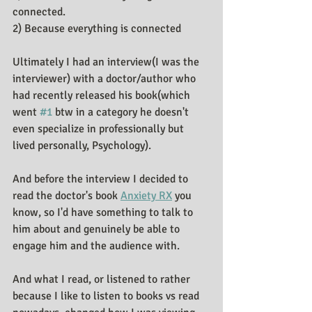
connected.
2) Because everything is connected
Ultimately I had an interview(I was the 
interviewer) with a doctor/author who 
had recently released his book(which 
went 
#1
 btw in a category he doesn't 
even specialize in professionally but 
lived personally, Psychology).
And before the interview I decided to 
read the doctor's book 
Anxiety RX
 you 
know, so I'd have something to talk to 
him about and genuinely be able to 
engage him and the audience with.
And what I read, or listened to rather 
because I like to listen to books vs read 