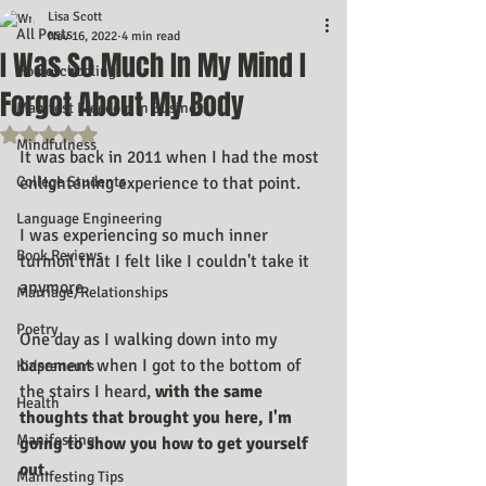
Lisa Scott
All Posts
Nov 16, 2022
4 min read
I Was So Much In My Mind I
Homeschooling
Forgot About My Body
Manifest Freedom In Business
Rated NaN out of 5 stars.
Mindfulness
It was back in 2011 when I had the most 
College Students
enlightening experience to that point.
Language Engineering
I was experiencing so much inner 
Book Reviews
turmoil that I felt like I couldn't take it 
anymore.
Marriage/Relationships
Poetry
One day as I walking down into my 
basement when I got to the bottom of 
Kidpreneurs
the stairs I heard, 
with the same 
Health
thoughts that brought you here, I'm 
Manifesting
going to show you how to get yourself 
out.
Manifesting Tips