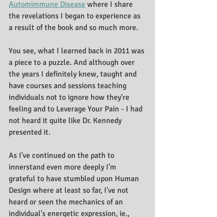
Automimmune Disease
 where I share 
the revelations I began to experience as 
a result of the book and so much more.
You see, what I learned back in 2011 was 
a piece to a puzzle. And although over 
the years I definitely knew, taught and 
have courses and sessions teaching 
individuals not to ignore how they're 
feeling and to Leverage Your Pain - I had 
not heard it quite like Dr. Kennedy 
presented it.
As I've continued on the path to 
innerstand even more deeply I'm 
grateful to have stumbled upon Human 
Design where at least so far, I've not 
heard or seen the mechanics of an 
individual's energetic expression, ie., 