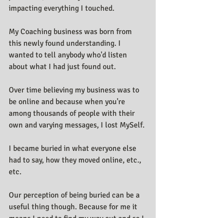
impacting everything I touched.
My Coaching business was born from 
this newly found understanding. I 
wanted to tell anybody who'd listen 
about what I had just found out.
Over time believing my business was to 
be online and because when you're 
among thousands of people with their 
own and varying messages, I lost MySelf. 
I became buried in what everyone else 
had to say, how they moved online, etc., 
etc.
Our perception of being buried can be a 
useful thing though. Because for me it 