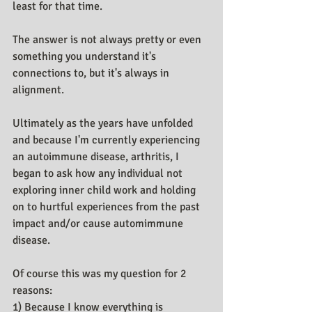
least for that time.
The answer is not always pretty or even 
something you understand it's 
connections to, but it's always in 
alignment.
Ultimately as the years have unfolded 
and because I'm currently experiencing 
an autoimmune disease, arthritis, I 
began to ask how any individual not 
exploring inner child work and holding 
on to hurtful experiences from the past 
impact and/or cause automimmune 
disease.
Of course this was my question for 2 
reasons:
1) Because I know everything is 