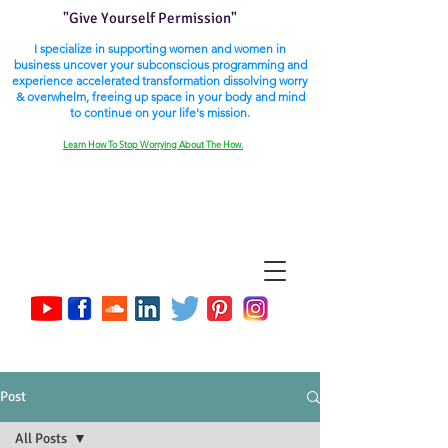
"Give Yourself Permission"
I specialize in supporting women and women in
business uncover your subconscious programming and
experience accelerated transformation dissolving worry
& overwhelm, freeing up space in your body and mind
to continue on your life's mission.
Learn How To Stop Worrying About The How.
Post
All Posts