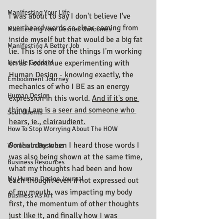
Manifesting Your Life
I was about to say I don't believe I've 
ever heard words so clear coming from 
Manifesting Your Desired Outcomes
inside myself but that would be a big fat 
Manifesting A Better Job
lie. This is one of the things I'm working 
Neville Goddard
on as I continue experimenting with 
Human Design - knowing exactly, the 
Embodiment Journey
mechanics of who I BE as an energy 
Human Design
expression in this world. 
And if it's one 
thing I am is a seer and someone who 
Soul Clients
hears, ie., clairaudient.
How To Stop Worrying About The HOW
So that day when I heard those words I 
Women In Business
was also being shown at the same time, 
Business Resources
what my thoughts had been and how 
My Human Design Journal
each thought even if not expressed out 
of my mouth, was impacting my body 
Business As Art
first, the momentum of other thoughts 
just like it, and finally how I was 