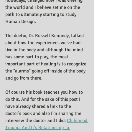
nowadays, changed how I was viewing 
the world and I believe set me on the 
path to ultimately starting to study 
Human Design.
The doctor, Dr. Russell Kennedy, talked 
about how the experiences we've had 
live in the body and although the mind 
has some part to play, the most 
important part of healing is to recognize 
the "alarms" going off inside of the body 
and go from there. 
Of course his book teaches you how to 
do this. And for the sake of this post I 
have already shared a link to the 
doctor's book and also I'm sharing the 
interview the doctor and I did: 
Childhood 
Trauma And It's Relationship To 