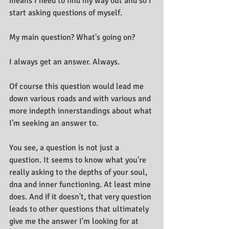
means I need to find my way out and so I 
start asking questions of myself. 
My main question? What's going on?
I always get an answer. Always.
Of course this question would lead me 
down various roads and with various and 
more indepth innerstandings about what 
I'm seeking an answer to.
You see, a question is not just a 
question. It seems to know what you're 
really asking to the depths of your soul, 
dna and inner functioning. At least mine 
does. And if it doesn't, that very question 
leads to other questions that ultimately 
give me the answer I'm looking for at 