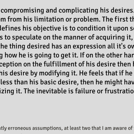
n Design Journal
Business As Art
 compromising and complicating his desires
m from his limitation or problem. The first t
defines his objective is to condition it upon
s to speculate on the manner of acquiring it, 
he thing desired has an expression all it's o
 how he is going to get it. If on the other ha
ception on the fulfillment of his desire then 
s desire by modifying it. He feels that if he 
 less than his basic desire, then he might hav
zing it. The inevitable is failure or frustratio
tly erroneous assumptions, at least two that I am aware of 