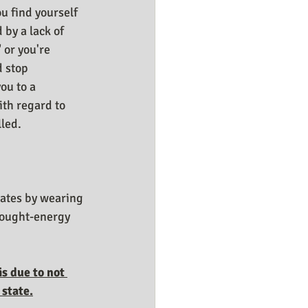
 find yourself  
 by a lack of 
 or you're 
 stop 
ou to a 
ith regard to 
led. 
tates by wearing 
hought-energy 
s due to not 
 state.