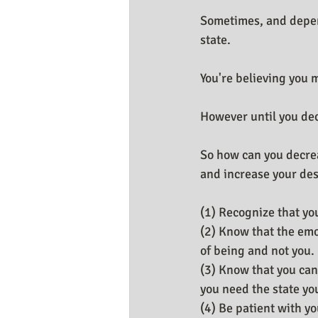
Sometimes, and depen
state.
You're believing you m
However until you deci
So how can you decre
and increase your des
(1) Recognize that you
(2) Know that the emo
of being and not you.
(3) Know that you can
you need the state yo
(4) Be patient with y