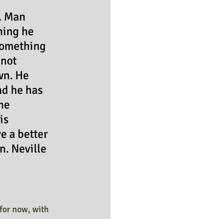
. Man 
hing he 
 something 
not 
wn. He 
nd he has 
he 
is 
e a better 
n. Neville 
for now, with 