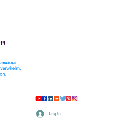
"
onscious
overwhelm,
ion.
Log In