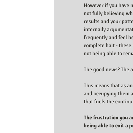
However if you have n
not fully believing wh
results and your patte
internally argumentat
frequently and feel hel
complete halt - these 
not being able to remai
The good news? The a
This means that as an
and occupying them an
that fuels the continu
The frustration you a
being able to exit a 