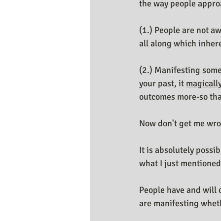
the way people appro
(1.) People are not a
all along which inhere
(2.) Manifesting some
your past, it 
magicall
outcomes more-so tha
Now don't get me wr
It is absolutely possi
what I just mentioned
People have and will 
are manifesting wheth