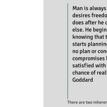
Business Resources
My Huma
Man is always
desires freedo
does after he 
else. He begin
knowing that t
starts planning
no plan or con
compromises hi
satisfied with
chance of reali
Goddard
There are two inheren