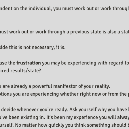
dent on the individual, you must work out or work through
ust work out or work through a previous state is also a sta
de this is not necessary, it is. 
ase the 
frustration
 you may be experiencing with regard to
ired results/state?
 are already a powerful manifestor of your reality.
tions you are experiencing whether right now or from the p
 decide whenever you're ready. Ask yourself why you have 
u've been existing in. It's been my experience you will alwa
ourself. No matter how quickly you think something should