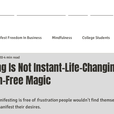
out Lisa
Coaching & Mentoring
Blog
Forum
fest Freedom In Business
Mindfulness
College Students
20
4 min read
tionships
Poetry
Kidpreneurs
Health
Manifesti
g Is Not Instant-Life-Changi
on-Free Magic
sting Your Desired Outcomes
Manifesting A Better Job
Nev
f 5 stars.
Design
Soul Clients
How To Stop Worrying About The HOW
nifesting is free of 
frustration
 people wouldn't find themse
nifest their desires.