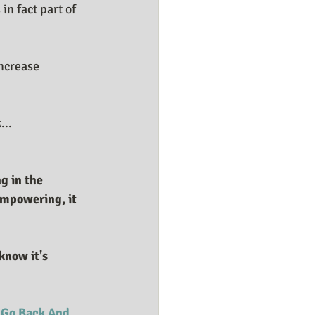
in fact part of 
ncrease 
...
g in the 
empowering, it 
 
Go Back And 