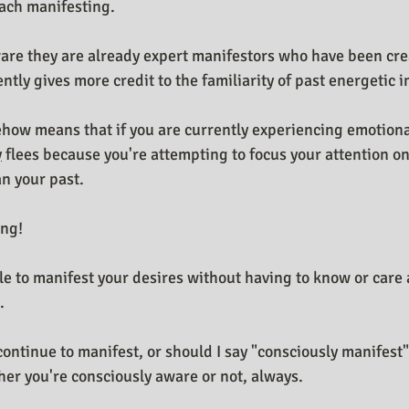
ach manifesting.
ware they are already expert manifestors who have been crea
ntly gives more credit to the familiarity of past energetic 
how means that if you are currently experiencing emotiona
y
 flees because you're attempting to focus your attention on
n your past.
ong!
ble to manifest your desires without having to know or care 
.
continue to manifest, or should I say "consciously manifest
er you're consciously aware or not, always.