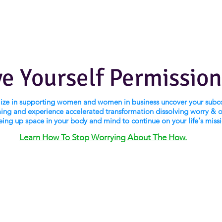
ve Yourself Permission
alize in supporting women and women in business uncover your subc
ng and experience accelerated transformation dissolving worry & 
eing up space in your body and mind to continue on your life's miss
Learn How To Stop Worrying About The How.