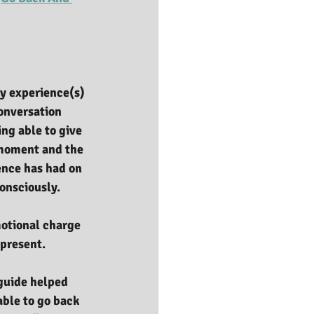
y experience(s) 
onversation 
ng able to give 
moment and the 
ence has had on 
onsciously. 
otional charge 
present. 
-guide helped 
able to go back 