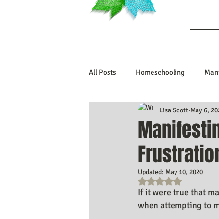
Ab
All Posts
Homeschooling
Mani
Lisa Scott
May 6, 20
Book Reviews
Marriage/Rela
Manifestin
Frustrati
Manifesting Your Life
Manife
Updated:
May 10, 2020
Rated NaN out o
Embodiment Journey
Human 
If it were true that ma
when attempting to ma