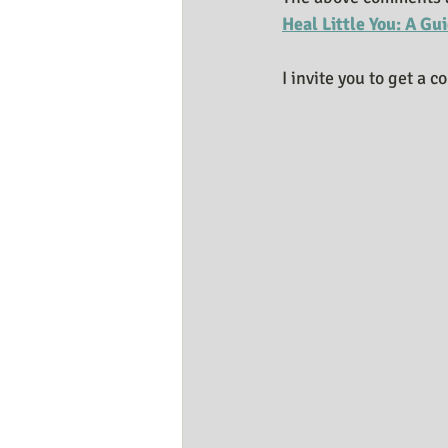
Heal Little You: A Gu
I invite you to get a c