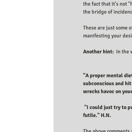
the fact that it's not 
the bridge of incidenc
These are just some o
manifesting your des
Another hint:
  In the
"A proper mental diet
subconscious and hit
wrecks havoc on your 
 "I could just try to put a layer of "positive thinking or imagining" on top, but I know it's 
futile." H.N.
The above comments an