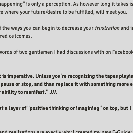
"happening" is only a perception. As however long it takes is 
e where your future/desire to be fulfilled, will meet you.
f the ways you can begin to decrease your 
frustration
 and i
ired outcomes. 
 words of two gentlemen I had discussions with on Facebook
 is imperative. Unless you're recognizing the tapes playin
 pause or stop, and than replace it with something more 
ability to manifest." J.V.
d realizations are exactly why I created my new E-Guide: