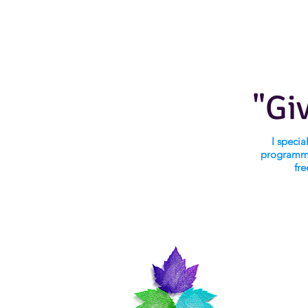
"Gi
I speci
programmi
fre