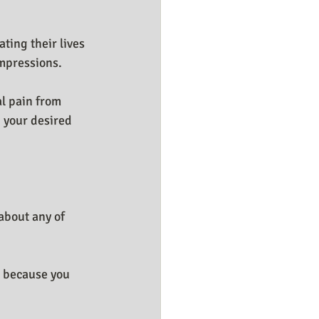
ting their lives 
impressions.
l pain from 
 your desired 
about any of 
" because you 