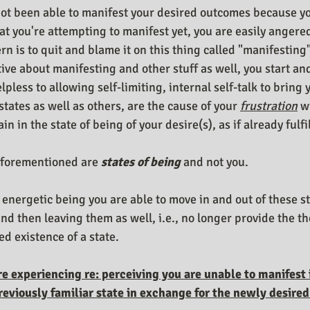
ot been able to manifest your desired outcomes because you
at you're attempting to manifest yet, you are easily angered
rn is to quit and blame it on this thing called "manifesting"
ive about manifesting and other stuff as well, you start and
pless to allowing self-limiting, internal self-talk to bring y
states as well as others, are the cause of your 
frustration
 w
n in the state of being of your desire(s), as if already fulfil
forementioned are 
states of being
 and not you. 
 energetic being you are able to move in and out of these s
d then leaving them as well, i.e., no longer provide the t
ed existence of a state. 
re experiencing re: perceiving you are unable to manifest i
previously familiar state in exchange for the newly desired