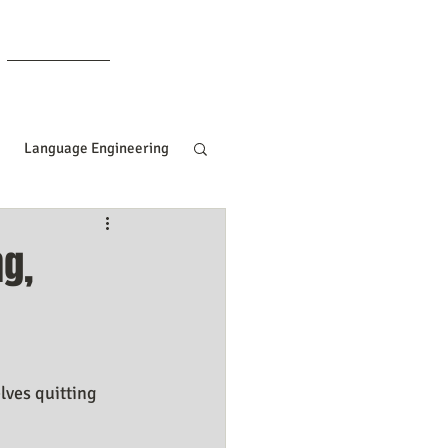
Members
Language Engineering
ng
Manifesting Tips
ng,
ille Goddard
Women In Business
lves quitting 