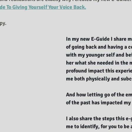
ide To Giving Yourself Your Voice Back.
opy.
In my new E-Guide I share m
of going back and having a c
with my younger self and bei
her what she needed in the 
profound impact this experi
me both physically and subc
And how letting go of the em
of the past has impacted my 
I also share the steps this e
me to identify, for you to be 