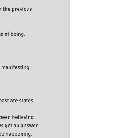
 the previous 
te of being.
 manifesting 
ast are states 
been believing 
ys get an answer.
 be happening, 