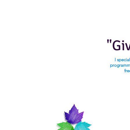
"Gi
I speci
programmi
fre