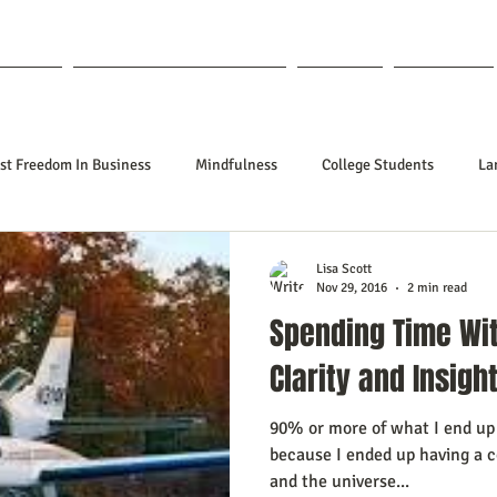
out Lisa
Coaching & Mentoring
Blog
Forum
st Freedom In Business
Mindfulness
College Students
La
nships
Poetry
Kidpreneurs
Health
Manifesting
Lisa Scott
Nov 29, 2016
2 min read
Spending Time Wit
ing Your Desired Outcomes
Manifesting A Better Job
Neville Go
Clarity and Insigh
90% or more of what I end up 
sign
Soul Clients
How To Stop Worrying About The HOW
because I ended up having a c
and the universe...