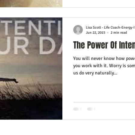
Lisa Scott - Life Coach-Energy-I
Jun 22, 2015
2 min read
The Power Of Inte
You will never know how power
you work with it. Worry is so
us do very naturally...