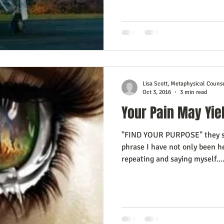
esign Journal
Business As Art
Lisa Scott, Metaphysical Couns
Oct 3, 2016
3 min read
Your Pain May Yie
"FIND YOUR PURPOSE" they say
phrase I have not only been h
repeating and saying myself...