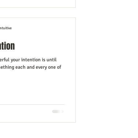
ntuitive
ntion
ful your intention is until
mething each and every one of