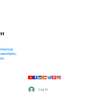
"
onscious
overwhelm,
ion.
Log In