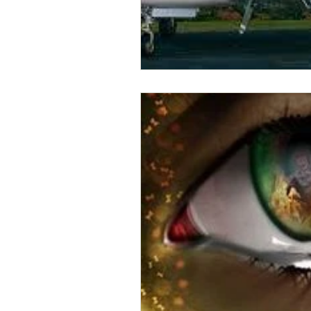
Business Resources
My Human D