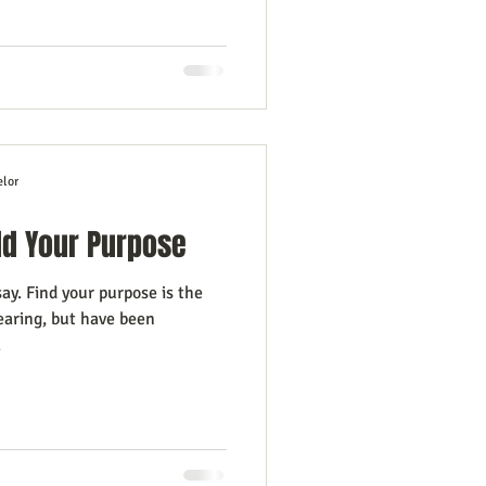
elor
ld Your Purpose
. Find your purpose is the
earing, but have been
.