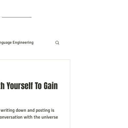
Members
nguage Engineering
Manifesting Tips
h Yourself To Gain
ddard
t
writing down and posting is
Women In Business
onversation with the universe