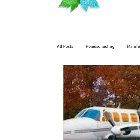
Ab
All Posts
Homeschooling
Manife
Book Reviews
Marriage/Relatio
Manifesting Your Life
Manifest
Embodiment Journey
Human De