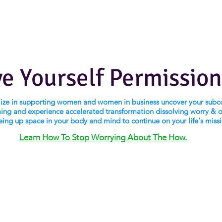
ve Yourself Permission
alize in supporting women and women in business uncover your subc
ng and experience accelerated transformation dissolving worry & 
eing up space in your body and mind to continue on your life's miss
Learn How To Stop Worrying About The How.