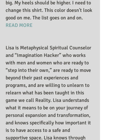
big. My heels should be higher. I need to 
change this shirt. This color doesn't look 
good on me. The list goes on and on. 
READ MORE
Lisa is Metaphysical Spiritual Counselor 
and “Imagination Hacker” who works 
with men and women who are ready to 
“step into their own,” are ready to move 
beyond their past experiences and 
programs, and are willing to unlearn to 
relearn what has been taught in this 
game we call Reality. Lisa understands 
what it means to be on your journey of 
personal expansion and transformation, 
and knows specifically how important it 
is to have access to a safe and 
supportive space. Lisa knows through 