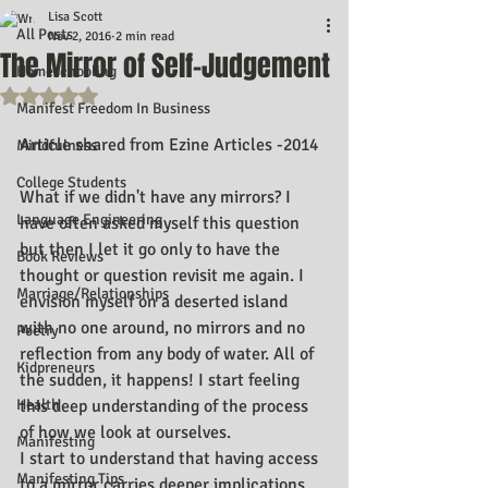
Lisa Scott
All Posts
Nov 2, 2016
2 min read
The Mirror of Self-Judgement
Homeschooling
Rated NaN out of 5 stars.
Manifest Freedom In Business
Article shared from Ezine Articles -2014
Mindfulness
College Students
What if we didn't have any mirrors? I 
Language Engineering
have often asked myself this question 
but then I let it go only to have the 
Book Reviews
thought or question revisit me again. I 
Marriage/Relationships
envision myself on a deserted island 
with no one around, no mirrors and no 
Poetry
reflection from any body of water. All of 
Kidpreneurs
the sudden, it happens! I start feeling 
Health
this deep understanding of the process 
of how we look at ourselves.
Manifesting
I start to understand that having access 
Manifesting Tips
to a mirror carries deeper implications 