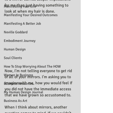
for me than just having something to 
Manifesting Your Life
look at when my hair is done.
Manifesting Your Desired Outcomes
Manifesting A Better Job
Neville Goddard
Embodiment Journey
Human Design
Soul Clients
How To Stop Worrying About The HOW
Now, I'm not telling everyone to get rid 
Women In Business
of all of your mirrors. I'm asking you to 
imagine with me, how you would feel if 
Business Resources
you did not have the immediate access 
My Human Design Journal
that we have grown so accustomed to.
Business As Art
When I think about mirrors, another 