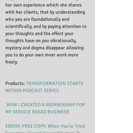
her own experience which she shares 
with her clients, that by understanding 
who you are foundationally and 
scientifically, and by paying attention to 
your thoughts and the effect your 
thoughts have on you vibrationally, 
mystery and dogma disappear allowing 
you to do your own inner work more 
freely. 
Products: ​​​​​​
TRANSFORMATION STARTS 
WITHI​N PODCAST SERIES
HOW I CREATED A MEMBERSHIP FOR 
MY SERVICE BASED BUSINESS
EBOOK-FREE COPY: When You've Tried 