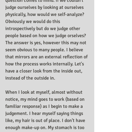
question comes to mind. If we couldn't 
judge ourselves by looking at ourselves 
physically, how would we self-analyze? 
Obviously we would do this 
introspectively but do we judge other 
people based on how we judge orselves? 
The answer is yes, however this may not 
seem obvious to many people. I believe 
that mirrors are an external reflection of 
how the process works internally. Let's 
have a closer look from the inside out, 
instead of the outside in.
When I look at myself, almost without 
notice, my mind goes to work (based on 
familiar response) as I begin to make a 
judgement. I hear myself saying things 
like, my hair is out of place. I don't have 
enough make-up on. My stomach is too 