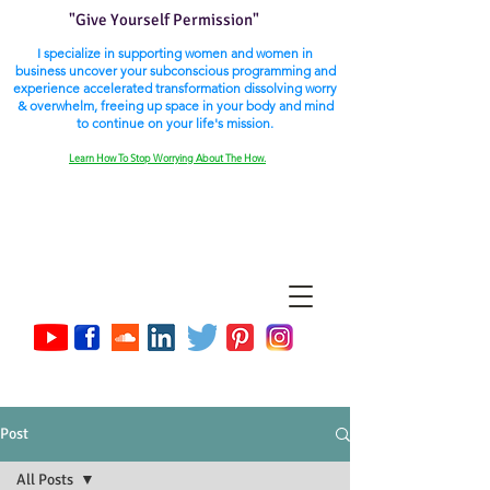
"Give Yourself Permission"
I specialize in supporting women and women in
business uncover your subconscious programming and
experience accelerated transformation dissolving worry
& overwhelm, freeing up space in your body and mind
to continue on your life's mission.
Learn How To Stop Worrying About The How.
Post
All Posts