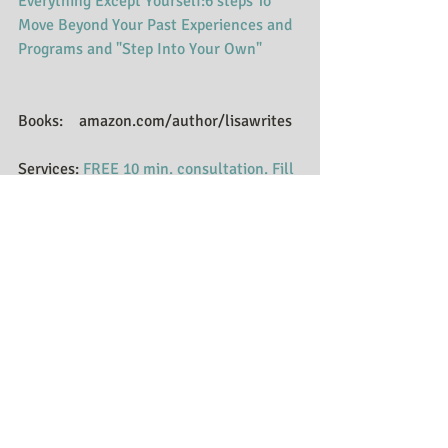
Everything Except Yourself:6 steps To 
Move Beyond Your Past Experiences and 
Programs and "Step Into Your Own"
Books:    amazon.com/author/lisawrites
Services: 
FREE 10 min. consultation. Fill 
out the contact form to find out more.
​Website:  
Visit website
Blogs:    
Huffington Post Blogs
Podcasts: 
Follow Podcasts
E-mail signup: 
https://www.facebook.com/LisaRScottL
LC/app/123077107711598/