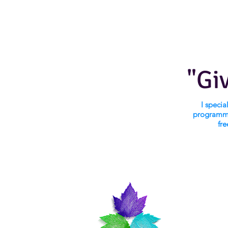
"Gi
I speci
programmi
fre