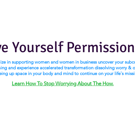
ve Yourself Permission
alize in supporting women and women in business uncover your subc
ng and experience accelerated transformation dissolving worry & 
eing up space in your body and mind to continue on your life's miss
Learn How To Stop Worrying About The How.