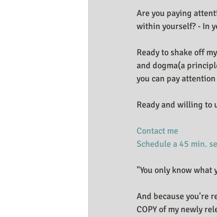
Are you paying attent
within yourself? - In y
Ready to shake off my
and dogma(a principle 
you can pay attention
Ready and willing to 
Contact me
Schedule a 45 min. s
"You only know what y
And because you're r
COPY of my newly rel