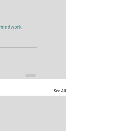
mindwork
See All