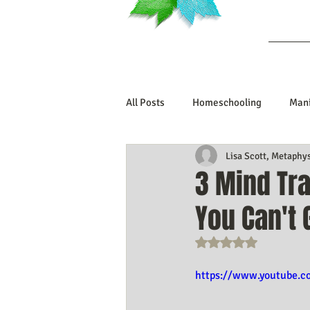
Ab
All Posts
Homeschooling
Mani
Lisa Scott, Metaphy
Book Reviews
Marriage/Rela
3 Mind Tra
You Can't 
Manifesting Your Life
Manife
Rated NaN out o
Embodiment Journey
Human 
https://www.youtube.