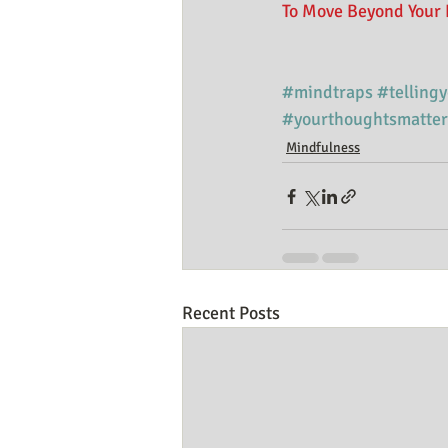
To Move Beyond Your 
#mindtraps
#telling
#yourthoughtsmatter
Mindfulness
Recent Posts