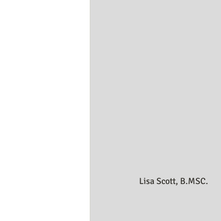
Business Resources
My Huma
Lisa Scott, B.MSC.