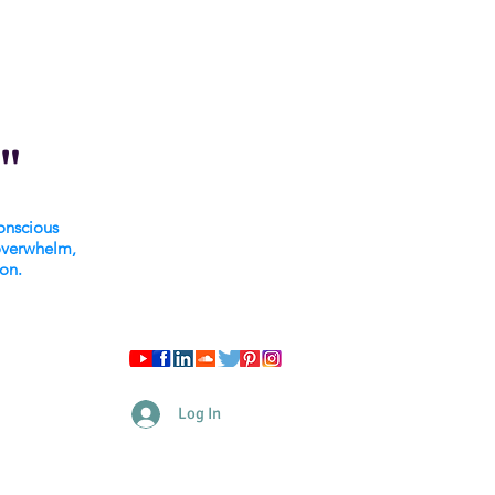
"
onscious
overwhelm,
ion.
Log In