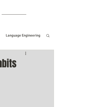
Members
Language Engineering
ng
Manifesting Tips
abits
ille Goddard
Women In Business