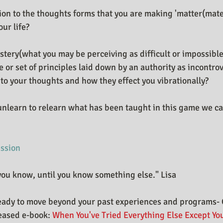
ion to the thoughts forms that you are making 'matter(mater
our life?
stery(what you may be perceiving as difficult or impossibl
or set of principles laid down by an authority as incontrove
 to your thoughts and how they effect you vibrationally?
unlearn to relearn what has been taught in this game we cal
ession
ou know, until you know something else." Lisa
eady to move beyond your past experiences and programs- 
eased e-book: 
When You've Tried Everything Else Except You