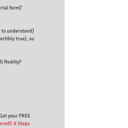
ial form)' 
e to understand) 
rtibly true), so 
l Reality?
Get your FREE 
rself: 6 Steps 