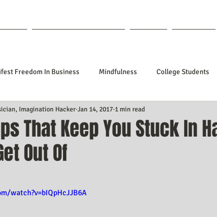
out Lisa
Coaching & Mentoring
Blog
Forum
fest Freedom In Business
Mindfulness
College Students
sician, Imagination Hacker
Jan 14, 2017
1 min read
tionships
Poetry
Kidpreneurs
Health
Manifesti
ps That Keep You Stuck In H
Get Out Of
sting Your Desired Outcomes
Manifesting A Better Job
Nev
f 5 stars.
Design
Soul Clients
How To Stop Worrying About The HOW
com/watch?v=bIQpHcJJB6A