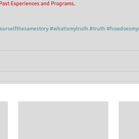
Past Experiences and Programs. 
yourselfthesamestory
#whatismytruth
#truth
#howdoesmy