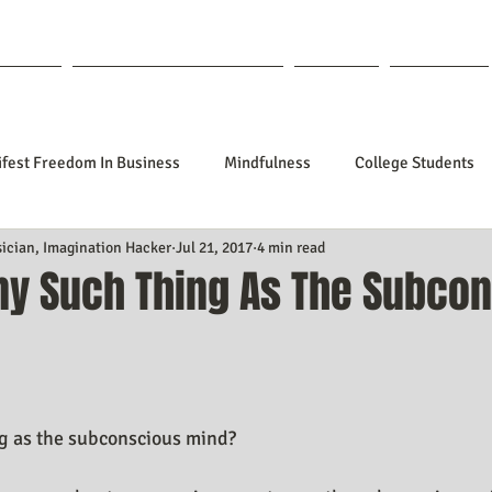
out Lisa
Coaching & Mentoring
Blog
Forum
fest Freedom In Business
Mindfulness
College Students
sician, Imagination Hacker
Jul 21, 2017
4 min read
tionships
Poetry
Kidpreneurs
Health
Manifesti
Any Such Thing As The Subco
sting Your Desired Outcomes
Manifesting A Better Job
Nev
f 5 stars.
Design
Soul Clients
How To Stop Worrying About The HOW
ng as the subconscious mind?