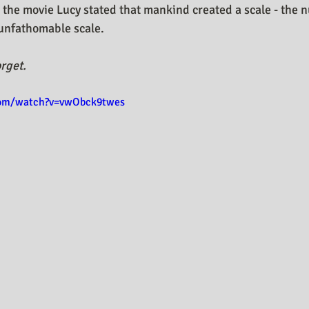
 the movie Lucy stated that mankind created a scale - the 
s unfathomable scale.
rget.
com/watch?v=vwObck9twes