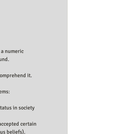
 a numeric 
und.
comprehend it. 
tems:
atus in society 
accepted certain 
us beliefs).