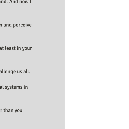
ind. And now I 
rn and perceive 
 least in your 
allenge us all.
al systems in 
er than you 