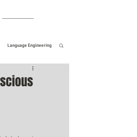
Members
Language Engineering
ng
Manifesting Tips
nscious
ille Goddard
Women In Business