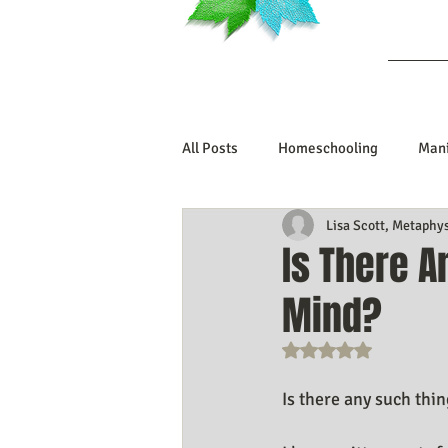
Ab
All Posts
Homeschooling
Mani
Lisa Scott, Metaphy
Book Reviews
Marriage/Rela
Is There 
Mind?
Manifesting Your Life
Manife
Rated NaN out o
Embodiment Journey
Human 
Is there any such thi