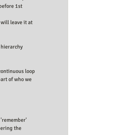
before 1st 
ll leave it at 
hierarchy 
continuous loop 
part of who we 
y 'remember' 
bering the 