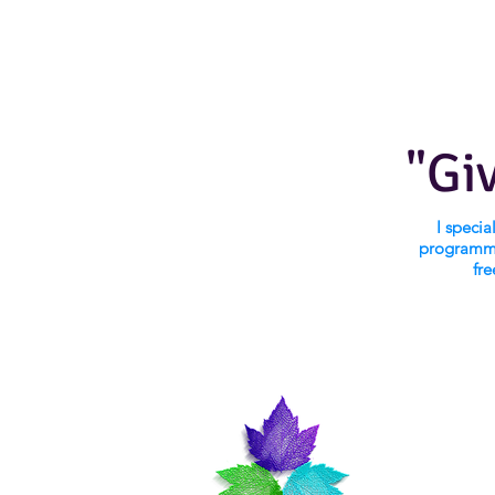
"Gi
I speci
programmi
fre