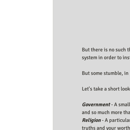
But there is no such
system in order to in
But some stumble, in 
Let's take a short lo
Government 
- A smal
and so much more that
Religion
 - A particul
truths and your worth