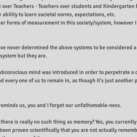
 over Teachers - Teachers over students and Kindergarten 
ability to learn societal norms, expectations, etc.
er forms of measurement in this society/system, however I wi
ve never determined the above systems to be considered a 
ystem but they are.
subconscious mind was introduced in order to perpetrate a 
 every one of us to remain in, as though it's just another 
y reminds us, you and I forget our unfathomable-ness.
 there is really no such thing as memory? Yes, you currentl
 been proven scientifically that you are not actually remem