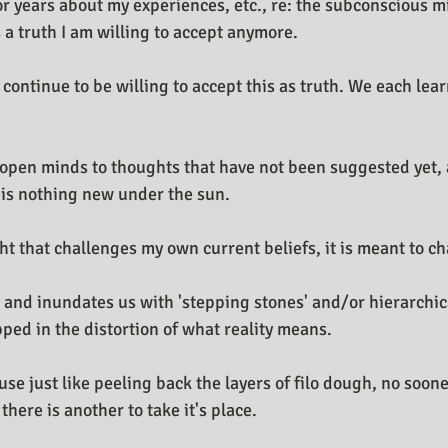
for years about my experiences, etc., re: the subconscious m
n Design Journal
Business As Art
 a truth I am willing to accept anymore.
 continue to be willing to accept this as truth. We each lea
open minds to thoughts that have not been suggested yet, at
e is nothing new under the sun.
t that challenges my own current beliefs, it is meant to ch
 and inundates us with 'stepping stones' and/or hierarchic
ped in the distortion of what reality means. 
ause just like peeling back the layers of filo dough, no soon
there is another to take it's place.