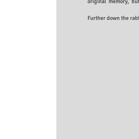
original 'memory,' b
Further down the rabb