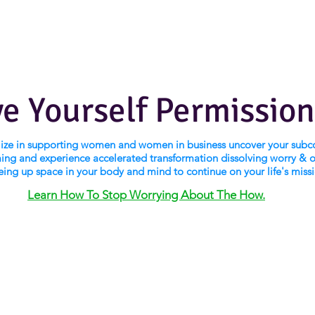
ve Yourself Permission
alize in supporting women and women in business uncover your subc
ng and experience accelerated transformation dissolving worry & 
eing up space in your body and mind to continue on your life's miss
Learn How To Stop Worrying About The How.