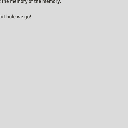
ut the memory of the memory.
it hole we go! 