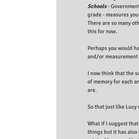
Schools
 - Government
grade - measures your 
There are so many oth
this for now.
Perhaps you would ha
and/or measurement s
I now think that the 
of memory for each and
are.
So that just like Luc
What if I suggest that
things but it has also