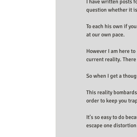
I have written posts 
Business Resources
My Huma
question whether it is
To each his own if you
at our own pace.
However I am here to 
current reality. Ther
So when I get a though
This reality bombards
order to keep you trap
It's so easy to do bec
escape one distortion 