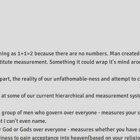
 thing as 1+1=2 because there are no numbers. Man created
stitute measurement. Something it could wrap it's mind aro
part, the reality of our unfathomable-ness and attempt to 
ok at some of our current hierarchical and measurement sys
l group of men who govern over everyone - measures your st
 I can't even name.
ar God or Gods over everyone - measures whether you have 
iness to gain acceptance into heaven(based on your religio