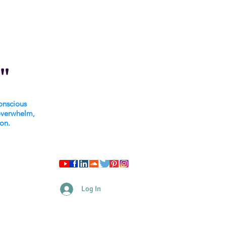
"
onscious
overwhelm,
ion.
Log In