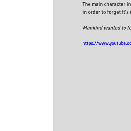
The main character in
in order to forget it'
Mankind wanted to fo
https://www.youtube.