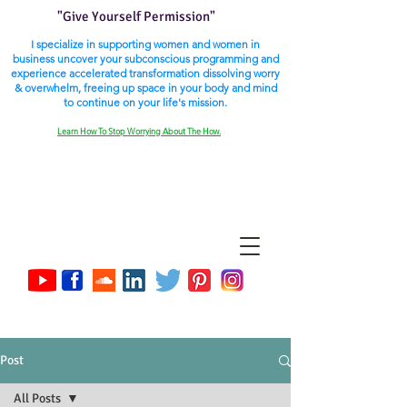
"Give Yourself Permission"
I specialize in supporting women and women in
business uncover your subconscious programming and
experience accelerated transformation dissolving worry
& overwhelm, freeing up space in your body and mind
to continue on your life's mission.
Learn How To Stop Worrying About The How.
Post
All Posts