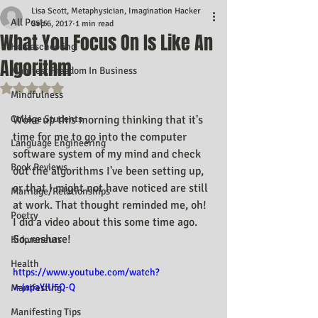
Lisa Scott, Metaphysician, Imagination Hacker
All Posts
Sep 6, 2017
1 min read
What You Focus On Is Like An
Homeschooling
Algorithm
Manifest Freedom In Business
Rated NaN out of 5 stars.
Mindfulness
College Students
Woke up this morning thinking that it's 
time for me to go into the computer 
Language Engineering
software system of my mind and check 
Book Reviews
out the algorithms I've been setting up, 
or that I might not have noticed are still 
Marriage/Relationships
at work. That thought reminded me, oh! 
Poetry
I did a video about this some time ago. 
So..reshare!
Kidpreneurs
Health
https://www.youtube.com/watch?
v=japaYJU5Q-Q
Manifesting
Manifesting Tips