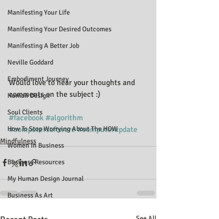
Manifesting Your Life
Manifesting Your Desired Outcomes
Manifesting A Better Job
Neville Goddard
Embodiment Journey
Would love to hear your thoughts and 
comments on the subject :)
Human Design
Soul Clients
#facebook
#algorithm
#computersoftware
#computerupdate
How To Stop Worrying About The HOW
Mindfulness
Women In Business
Business Resources
My Human Design Journal
Business As Art
See All