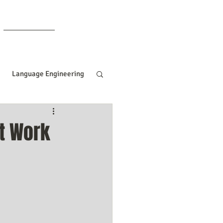
Members
Language Engineering
ng
Manifesting Tips
t Work
ille Goddard
Women In Business