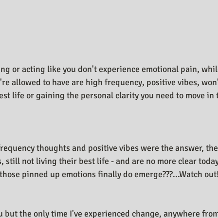
n Design Journal
Business As Art
ng or acting like you don't experience emotional pain, whil
're allowed to have are high frequency, positive vibes, won'
best life or gaining the personal clarity you need to move in 
 frequency thoughts and positive vibes were the answer, the
 still not living their best life - and are no more clear toda
hose pinned up emotions finally do emerge???...Watch out!
u but the only time I've experienced change, anywhere fr