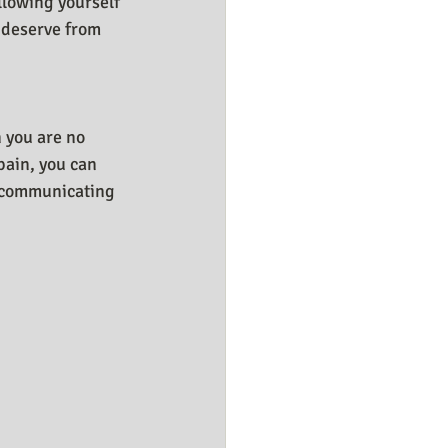
llowing yourself 
 deserve from 
n you are no 
ain, you can 
s communicating 