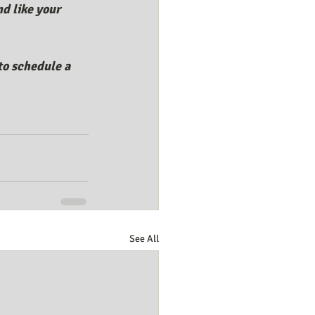
d like your 
to schedule a 
See All