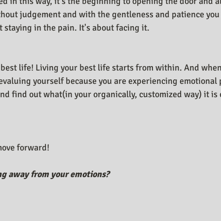
d in this way, it's the beginning to opening the door and a
thout judgement and with the gentleness and patience you
t staying in the pain. It's about facing it.
 best life! Living your best life starts from within. And whe
valuing yourself because you are experiencing emotional p
 and find out what(in your organically, customized way) it i
 move forward!
ng away from your emotions?