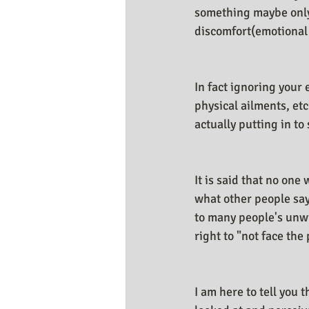
something maybe only I
discomfort(emotional 
In fact ignoring your
physical ailments, etc
actually putting in to
It is said that no on
what other people say 
to many people's unwi
right to "not face the 
I am here to tell you