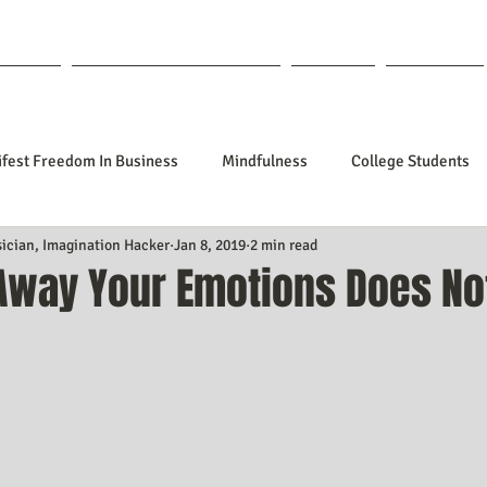
out Lisa
Coaching & Mentoring
Blog
Forum
fest Freedom In Business
Mindfulness
College Students
sician, Imagination Hacker
Jan 8, 2019
2 min read
tionships
Poetry
Kidpreneurs
Health
Manifesti
 Away Your Emotions Does No
f 5 stars.
sting Your Desired Outcomes
Manifesting A Better Job
Nev
Design
Soul Clients
How To Stop Worrying About The HOW