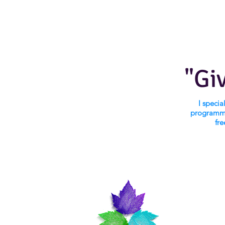
"Gi
I speci
programmi
fre