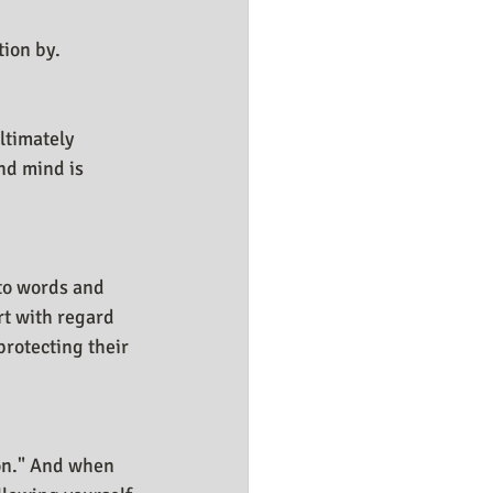
tion by.
ltimately 
nd mind is 
 to words and 
rt with regard 
rotecting their 
ion." And when 