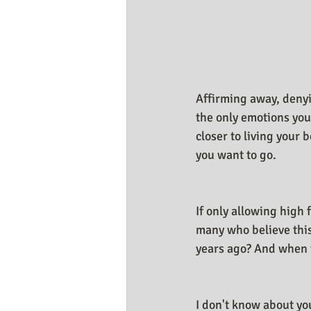
Business Resources
My Huma
Affirming away, denyi
the only emotions you
closer to living your 
you want to go.
If only allowing high
many who believe this,
years ago? And when t
I don't know about yo