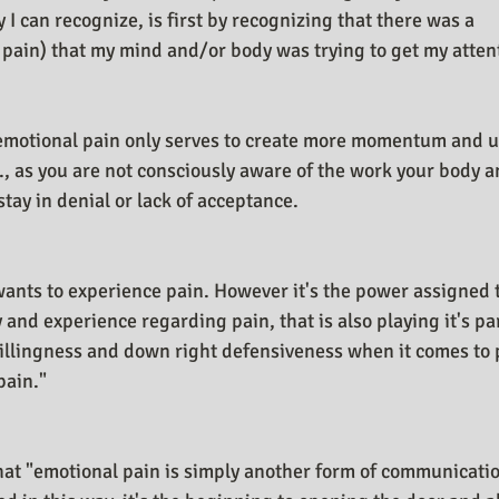
 can recognize, is first by recognizing that there was a 
pain) that my mind and/or body was trying to get my atten
 emotional pain only serves to create more momentum and u
., as you are not consciously aware of the work your body a
 stay in denial or lack of acceptance.
e wants to experience pain. However it's the power assigned
and experience regarding pain, that is also playing it's pa
llingness and down right defensiveness when it comes to p
pain."
 that "emotional pain is simply another form of communicat