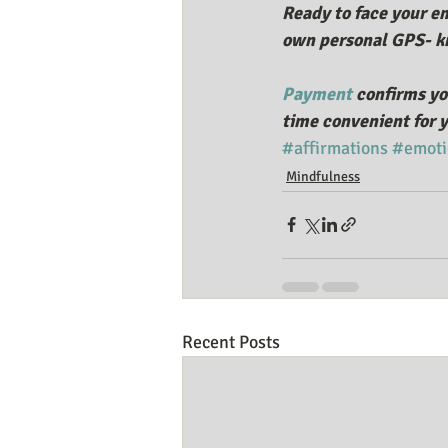
Ready to face your em
own personal GPS- kn
Payment
 confirms yo
time convenient for y
#affirmations
#emoti
Mindfulness
Recent Posts