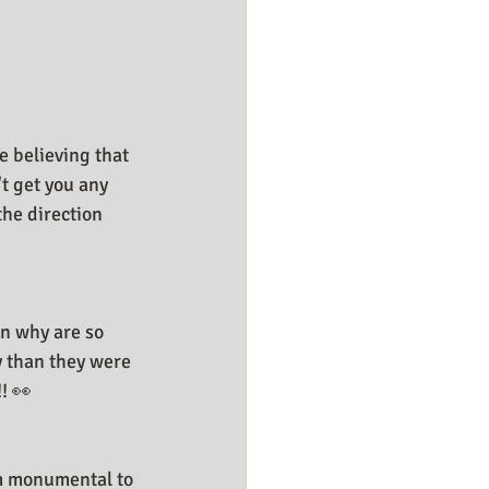
e believing that 
t get you any 
the direction 
n why are so 
y than they were 
! 👀
om monumental to 