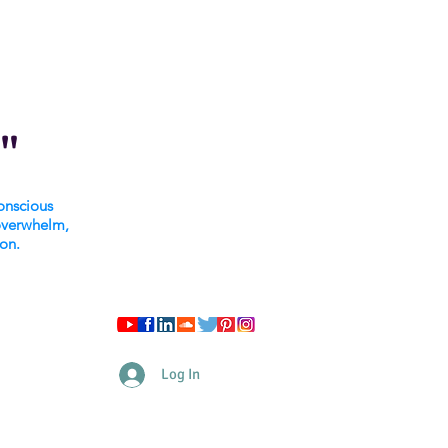
"
onscious
overwhelm,
ion.
Log In