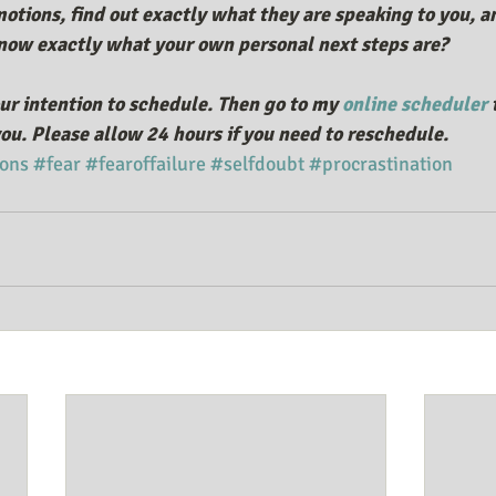
otions, find out exactly what they are speaking to you, an
ow exactly what your own personal next steps are?
ur intention to schedule. Then go to my 
online scheduler
 
ou. Please allow 24 hours if you need to reschedule. 
ons
#fear
#fearoffailure
#selfdoubt
#procrastination