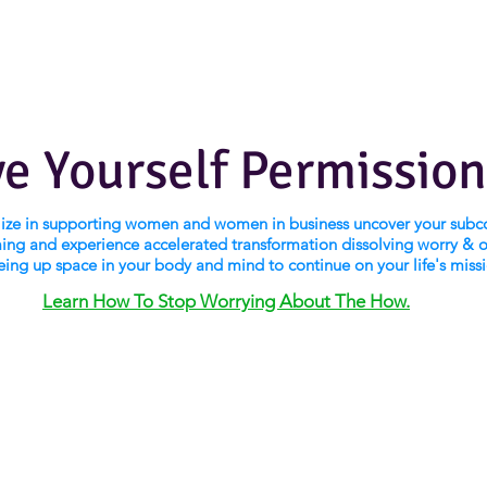
ve Yourself Permission
alize in supporting women and women in business uncover your subc
ng and experience accelerated transformation dissolving worry & 
eing up space in your body and mind to continue on your life's miss
Learn How To Stop Worrying About The How.