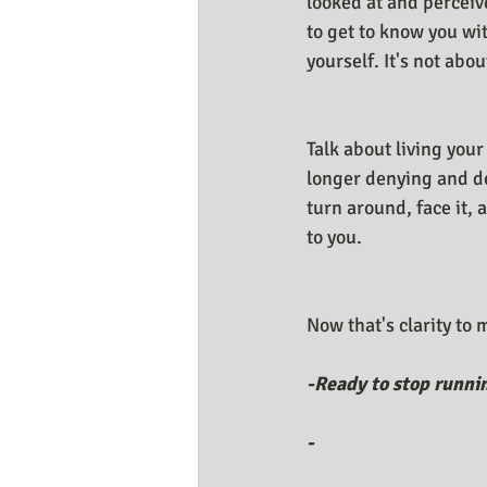
looked at and perceive
to get to know you wi
yourself. It's not abou
Talk about living your
longer denying and de
turn around, face it,
to you. 
Now that's clarity to
-Ready to stop runni
-