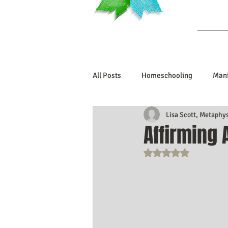
Ab
All Posts
Homeschooling
Mani
Lisa Scott, Metaphy
Book Reviews
Marriage/Rela
Affirming
Rated NaN out o
Manifesting Your Life
Manife
Embodiment Journey
Human 