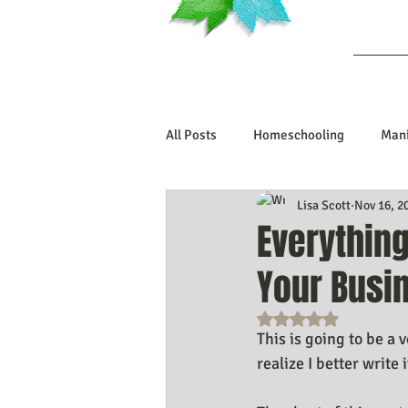
Ab
All Posts
Homeschooling
Mani
Lisa Scott
Nov 16, 2
Book Reviews
Marriage/Rela
Everything
Your Busi
Manifesting Your Life
Manife
Rated NaN out o
This is going to be a 
Embodiment Journey
Human 
realize I better write 