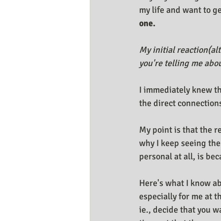
my life and want to get
one.
My initial reaction(al
you're telling me abou
I immediately knew th
the direct connections
My point is that the r
why I keep seeing the
personal at all, is bec
Here's what I know ab
especially for me at t
ie., decide that you w