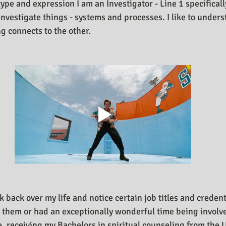
type and expression I am an Investigator - Line 1 specifical
investigate things - systems and processes. I like to under
 connects to the other.
ok back over my life and notice certain job titles and credent
e them or had an exceptionally wonderful time being involv
, receiving my Bachelors in spiritual counseling from the U