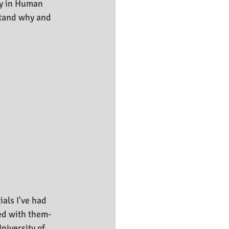
ly in Human 
stand why and 
ials I've had 
ed with them- 
niversity of 