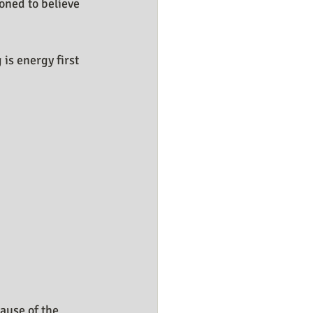
oned to believe 
is energy first 
ause of the 