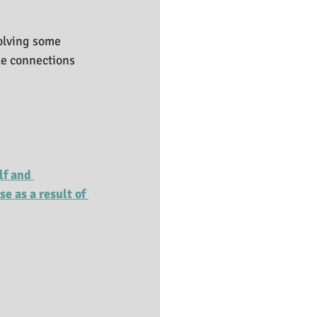
solving some 
le connections 
lf and 
e as a result of 