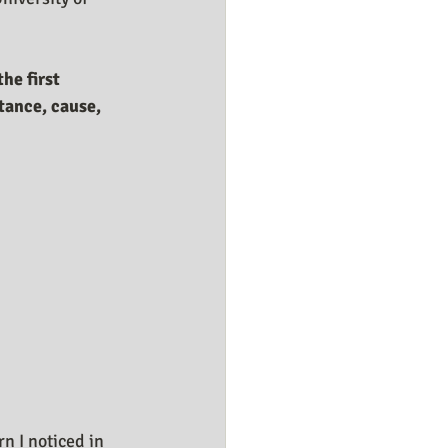
he first 
tance, cause, 
n I noticed in 