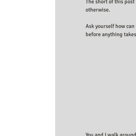
The short of this post
Business Resources
My Huma
otherwise.
Ask yourself how can i
before anything takes
You and I walk around