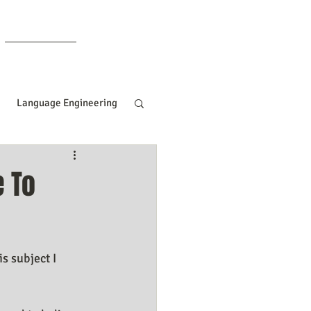
Members
Language Engineering
ng
Manifesting Tips
e To
ille Goddard
s subject I 
Women In Business