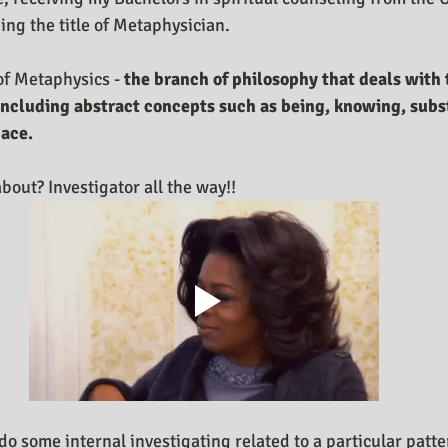
ng the title of Metaphysician. 
of Metaphysics - 
the branch of philosophy that deals with t
 including abstract concepts such as being, knowing, subs
pace.
bout? Investigator all the way!! 
o some internal investigating related to a particular patter