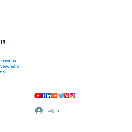
"
onscious
overwhelm,
ion.
Log In