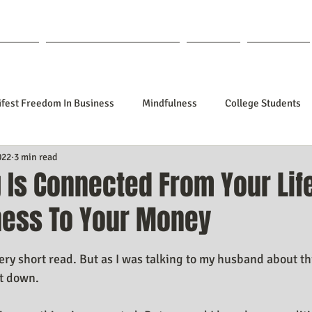
out Lisa
Coaching & Mentoring
Blog
Forum
fest Freedom In Business
Mindfulness
College Students
022
3 min read
tionships
Poetry
Kidpreneurs
Health
Manifesti
 Is Connected From Your Lif
ness To Your Money
sting Your Desired Outcomes
Manifesting A Better Job
Nev
f 5 stars.
very short read. But as I was talking to my husband about thi
Design
Soul Clients
How To Stop Worrying About The HOW
it down. 