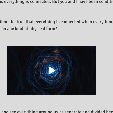
 is everything is connected. But you and I have been conditi
n Design Journal
Business As Art
t not be true that everything is connected when everything 
 on any kind of physical form?
 and see everything around us as separate and divided bec