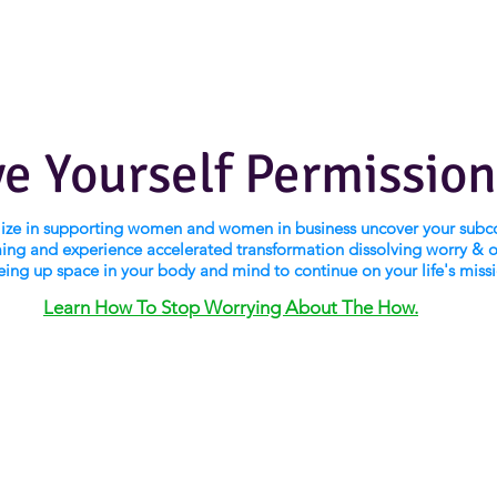
ve Yourself Permission
alize in supporting women and women in business uncover your subc
ng and experience accelerated transformation dissolving worry & 
eing up space in your body and mind to continue on your life's miss
Learn How To Stop Worrying About The How.