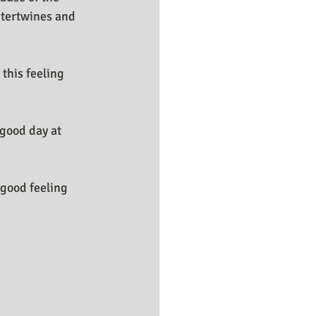
ntertwines and 
this feeling 
good day at 
good feeling 