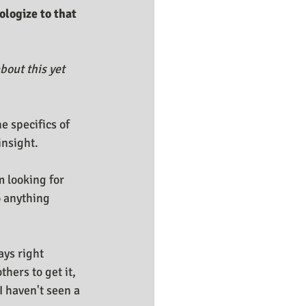
ologize to that 
bout this yet 
 specifics of 
insight.
m looking for 
 anything 
ys right 
hers to get it, 
I haven't seen a 