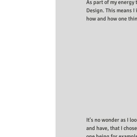
As part of my energy 
Design. This means I 
how and how one thing
It's no wonder as I lo
and have, that I chos
one being for example