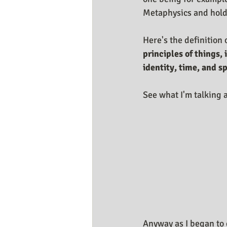
Metaphysics and holdi
Here's the definition 
principles of things,
identity, time, and s
See what I'm talking a
Anyway as I began to d