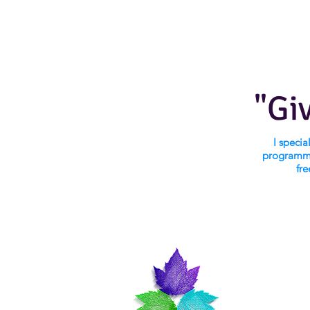
"Gi
I speci
programmi
fre