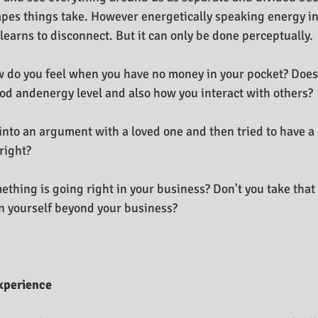
pes things take. However energetically speaking energy i
t learns to disconnect. But it can only be done perceptually.
w do you feel when you have no money in your pocket? Does 
ood andenergy level and also how you interact with others?
into an argument with a loved one and then tried to have a 
right?
hing is going right in your business? Don't you take that 
in yourself beyond your business?
xperience