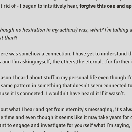
 rid of - I began to intuitively hear, 
forgive this one and ap
though no hesitation in my actions) was, what? I'm talking a
t that?!
ere was somehow a connection. I have yet to understand the
 and I'm askingmyself, the ethers,the eternal...for further 
eason I heard about stuff in my personal life even though I'
 same pattern in something that doesn't seem connected to
ause it is connected. I wouldn't have heard it if it wasn't.
out what I hear and get from eternity's messaging, it's alwa
he time and even though it seems like it may take years for ot
ant to engage and investigate for yourself what I'm saying, 