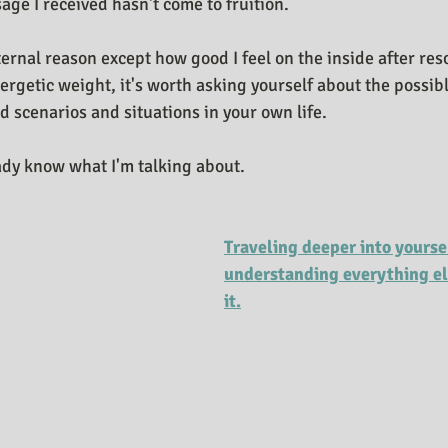
age I received hasn't come to fruition.
ternal reason except how good I feel on the inside after re
ergetic weight, it's worth asking yourself about the possib
d scenarios and situations in your own life.
dy know what I'm talking about.
Traveling deeper into yourse
understanding everything els
it.