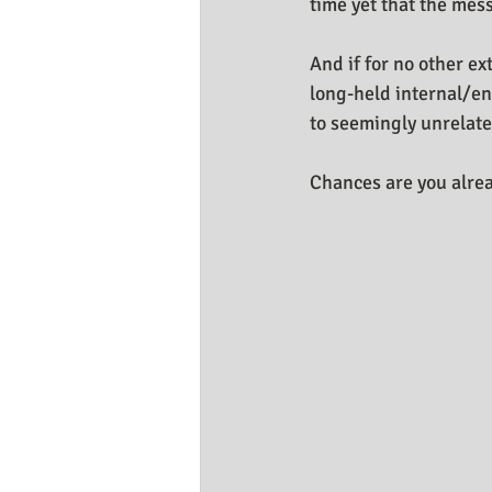
time yet that the mess
And if for no other ex
long-held internal/en
to seemingly unrelate
Chances are you alrea