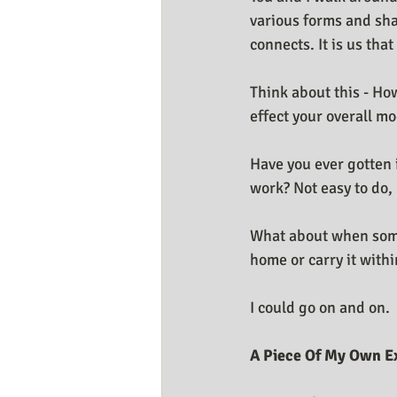
various forms and sha
connects. It is us tha
Think about this - Ho
effect your overall m
Have you ever gotten 
work? Not easy to do, 
What about when somet
home or carry it with
I could go on and on.
A Piece Of My Own E