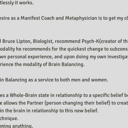
tlessly it works.
n Design Journal
Business As Art
esire as a Manifest Coach and Metaphysician is to get my cl
d Bruce Lipton, Biologist, recommend Psych-K(creator of th
odality he recommends for the quickest change to subconsc
own personal experience, and upon doing my own investigati
rience the modality of Brain Balancing.
in Balancing as a service to both men and women.
s a Whole-Brain state in relationship to a specific belief 
e allows the Partner (person changing their belief) to cre
 the brain in relationship to this new belief. 
echnique.
rming anything.