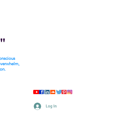
"
onscious
overwhelm,
ion.
Log In