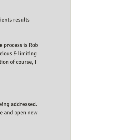
ients results 
e process is Rob 
ious & limiting 
on of course, I 
being addressed. 
ate and open new 