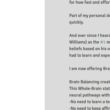
for how fast and effor
Business Resources
My Huma
Part of my personal d
quickly.
And ever since I hear
Williams) as the 
#1
 m
beliefs based on his 
had to learn and expe
I am now offering Bra
Brain Balancing create
This Whole-Brain stat
neural pathways within
-No need to learn a t
-No need to keep affi