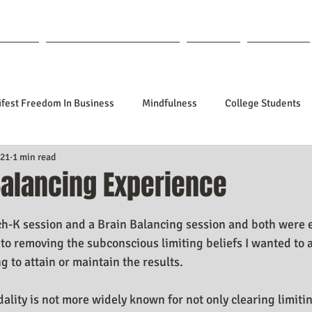
out Lisa
Coaching & Mentoring
Blog
Forum
fest Freedom In Business
Mindfulness
College Students
021
1 min read
tionships
Poetry
Kidpreneurs
Health
Manifesti
Balancing Experience
f 5 stars.
sting Your Desired Outcomes
Manifesting A Better Job
Nev
ch-K session and a Brain Balancing session and both were 
to removing the subconscious limiting beliefs I wanted to 
g to attain or maintain the results.
Design
Soul Clients
How To Stop Worrying About The HOW
lity is not more widely known for not only clearing limitin