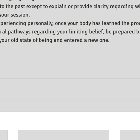
o the past except to explain or provide clarity regarding w
your session.
periencing personally, once your body has learned the pro
ral pathways regarding your limiting belief, be prepared 
t your old state of being and entered a new one.