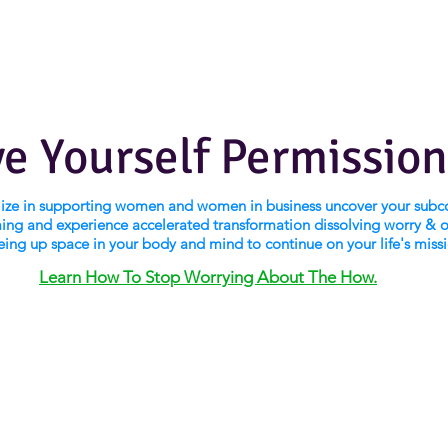
ve Yourself Permission
alize in supporting women and women in business uncover your subc
ng and experience accelerated transformation dissolving worry & 
eing up space in your body and mind to continue on your life's miss
Learn How To Stop Worrying About The How.