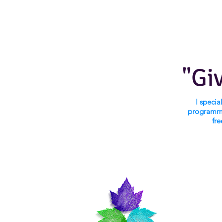
"Gi
I speci
programmi
fre