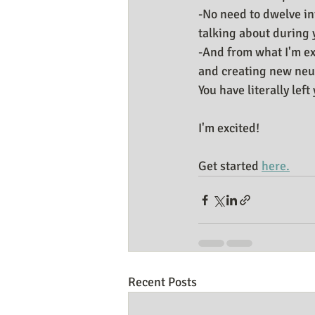
-No need to dwelve int
talking about during 
-And from what I'm ex
and creating new neu
You have literally lef
I'm excited!
Get started 
here.
Recent Posts