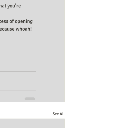
hat you're 
cess of opening 
because whoah! 
See All