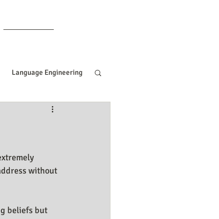
Members
Language Engineering
ng
Manifesting Tips
ille Goddard
extremely 
address without 
Women In Business
g beliefs but 