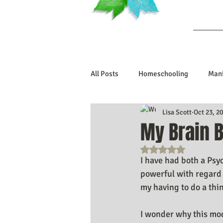
Ab
All Posts
Homeschooling
Mani
Lisa Scott
Oct 23, 2
Book Reviews
Marriage/Rela
My Brain 
Rated NaN out o
Manifesting Your Life
Manife
I have had both a Psy
powerful with regard 
my having to do a thin
Embodiment Journey
Human 
I wonder why this moda