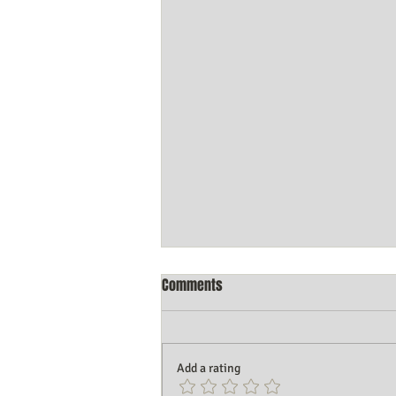
Comments
Add a rating