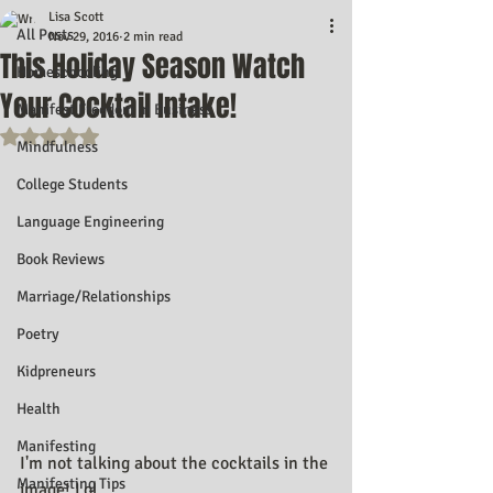
Lisa Scott
All Posts
Nov 29, 2016
2 min read
This Holiday Season Watch
Homeschooling
Your Cocktail Intake!
Manifest Freedom In Business
Rated NaN out of 5 stars.
Mindfulness
College Students
Language Engineering
Book Reviews
Marriage/Relationships
Poetry
Kidpreneurs
Health
Manifesting
I'm not talking about the cocktails in the 
Manifesting Tips
image! Lol