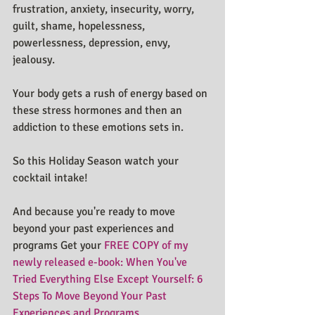
frustration, anxiety, insecurity, worry, 
guilt, shame, hopelessness, 
powerlessness, depression, envy, 
jealousy.
Your body gets a rush of energy based on 
these stress hormones and then an 
addiction to these emotions sets in.
So this Holiday Season watch your 
cocktail intake!
And because you're ready to move 
beyond your past experiences and 
programs Get your 
FREE COPY of my 
newly released e-book: When You've 
Tried Everything Else Except Yourself: 6 
Steps To Move Beyond Your Past 
Experiences and Programs. 