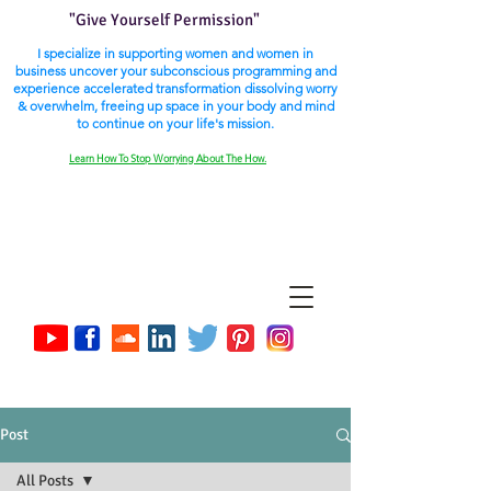
"Give Yourself Permission"
I specialize in supporting women and women in
business uncover your subconscious programming and
experience accelerated transformation dissolving worry
& overwhelm, freeing up space in your body and mind
to continue on your life's mission.
Learn How To Stop Worrying About The How.
Post
All Posts