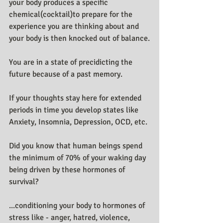
your body produces a specific 
chemical(cocktail)to prepare for the 
experience you are thinking about and 
your body is then knocked out of balance.
You are in a state of precidicting the 
future because of a past memory.
If your thoughts stay here for extended 
periods in time you develop states like 
Anxiety, Insomnia, Depression, OCD, etc.
Did you know that human beings spend 
the minimum of 70% of your waking day 
being driven by these hormones of 
survival?
...conditioning your body to hormones of 
stress like - anger, hatred, violence, 