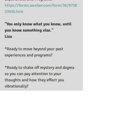
https://forms.aweber.com/form/36/9738
33936.htm
"You only know what you know, until 
you know something else."
Lisa
*Ready to move beyond your past 
experiences and programs?
*Ready to shake off mystery and dogma 
so you can pay attention to your 
thoughts and how they effect you 
vibrationally?
*Ready and willing to unlearn to relearn 
what has been taught in this game we 
call Reality? Contact me 