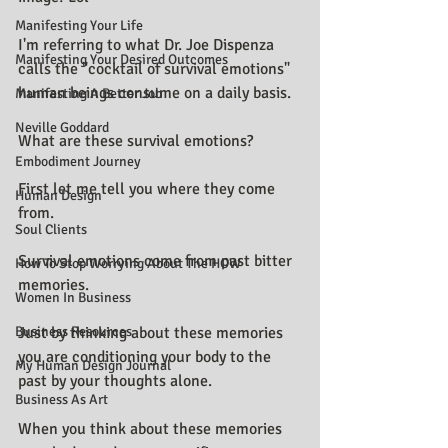
Manifesting Your Life
I'm referring to what Dr. Joe Dispenza 
Manifesting Your Desired Outcomes
calls the "cocktail of survival emotions" 
human beings consume on a daily basis.
Manifesting A Better Job
Neville Goddard
What are these survival emotions?
Embodiment Journey
First let me tell you where they come 
Human Design
from.
Soul Clients
Survival emotions come from past bitter 
How To Stop Worrying About The HOW
memories.
Women In Business
Business Resources
Just by thinking about these memories 
you are conditioning your body to the 
My Human Design Journal
past by your thoughts alone.
Business As Art
When you think about these memories 