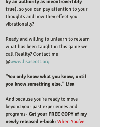
by an authority as incontrovertibly 
true)
, so you can pay attention to your 
thoughts and how they effect you 
vibrationally?
Ready and willing to unlearn to relearn 
what has been taught in this game we 
call Reality? Contact me 
@
www.lisascott.org
"You only know what you know, until 
you know something else." Lisa
And because you're ready to move 
beyond your past experiences and 
programs- 
Get your FREE COPY of my 
newly released e-book:
When You've 
Tried Everything Else Except Yourself: 6 
Steps To Move Beyond Your Past 