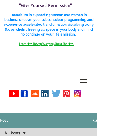
"Give Yourself Permission"
I specialize in supporting women and women in
business uncover your subconscious programming and
experience accelerated transformation dissolving worry
& overwhelm, freeing up space in your body and mind
to continue on your life's mission.
Learn How To Stop Worrying About The How.
Post
All Posts