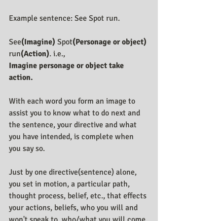
Example sentence: See Spot run.
See
(Imagine)
 Spot
(Personage or object)
run
(Action)
. i.e., 
Imagine personage or object take 
action.
With each word you form an image to 
assist you to know what to do next and 
the sentence, your directive and what 
you have intended, is complete when 
you say so.
Just by one directive(sentence) alone, 
you set in motion, a particular path, 
thought process, belief, etc., that effects 
your actions, beliefs, who you will and 
won't speak to, who/what you will come 