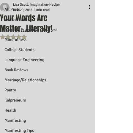
Lisa Scott, Imagination-Hacker
All Posts
Dec 20, 2016
2 min read
Your Words Are
Homeschooling
Matter...Literally!
Manifest Freedom In Business
Rated NaN out of 5 stars.
Mindfulness
College Students
Language Engineering
Book Reviews
Marriage/Relationships
Poetry
Kidpreneurs
Health
Manifesting
Manifesting Tips