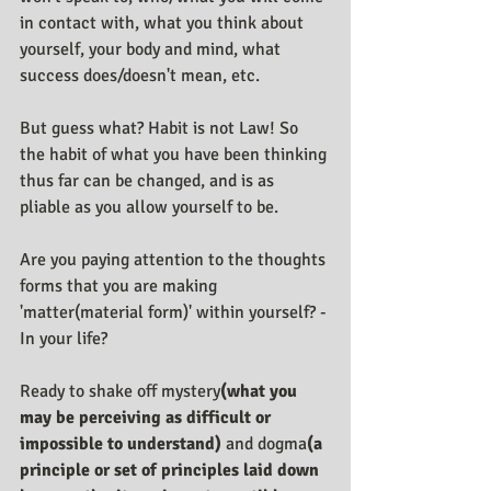
in contact with, what you think about 
yourself, your body and mind, what 
success does/doesn't mean, etc.
But guess what? Habit is not Law! So 
the habit of what you have been thinking 
thus far can be changed, and is as 
pliable as you allow yourself to be.
Are you paying attention to the thoughts 
forms that you are making 
'matter(material form)' within yourself? - 
In your life?
Ready to shake off mystery
(what you 
may be perceiving as difficult or 
impossible to understand) 
and dogma
(a 
principle or set of principles laid down 