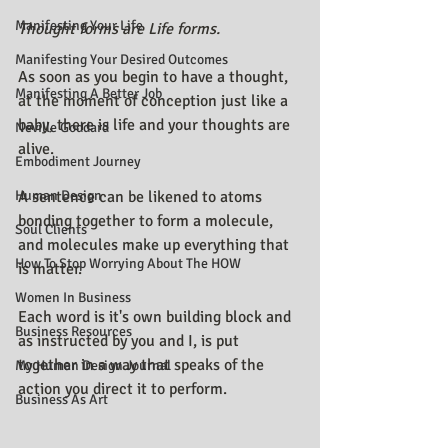
Manifesting Your Life
Thought forms are Life forms.
Manifesting Your Desired Outcomes
As soon as you begin to have a thought, 
Manifesting A Better Job
at the moment of conception just like a 
baby, there is life and your thoughts are 
Neville Goddard
alive.
Embodiment Journey
Human Design
A sentence can be likened to atoms 
bonding together to form a molecule, 
Soul Clients
and molecules make up everything that 
How To Stop Worrying About The HOW
is matter.
Women In Business
Each word is it's own building block and 
Business Resources
as instructed by you and I, is put 
together in a way that speaks of the 
My Human Design Journal
action you direct it to perform.
Business As Art